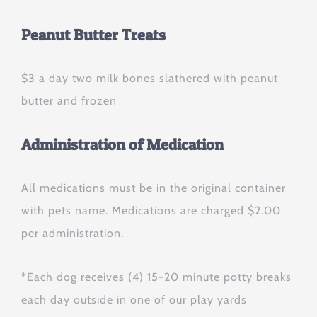
Peanut Butter Treats
$3 a day two milk bones slathered with peanut
butter and frozen
Administration of Medication
All medications must be in the original container
with pets name. Medications are charged $2.00
per administration.
*Each dog receives (4) 15-20 minute potty breaks
each day outside in one of our play yards