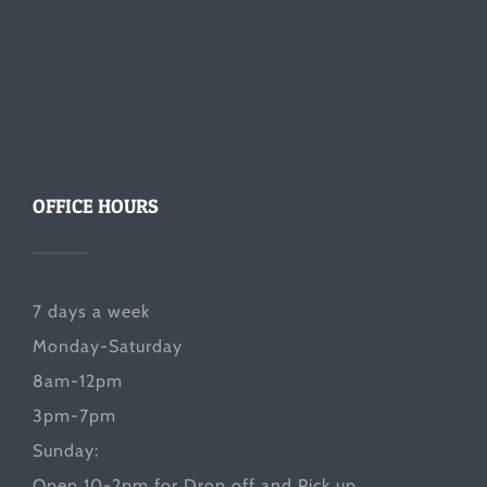
OFFICE HOURS
7 days a week
Monday-Saturday
8am-12pm
3pm-7pm
Sunday:
Open 10-2pm for Drop off and Pick up