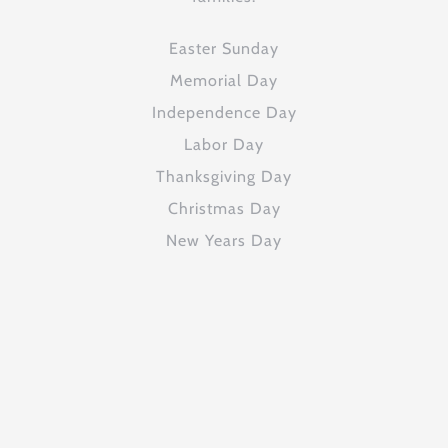
Easter Sunday
Memorial Day
Independence Day
Labor Day
Thanksgiving Day
Christmas Day
New Years Day