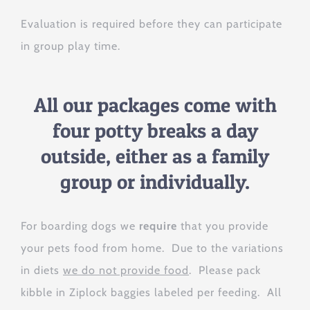
Evaluation is required before they can participate
in group play time.
All our packages come with
four potty breaks a day
outside, either as a family
group or individually.
For boarding dogs we
require
that you provide
your pets food from home. Due to the variations
in diets
we do not provide food
. Please pack
kibble in Ziplock baggies labeled per feeding. All