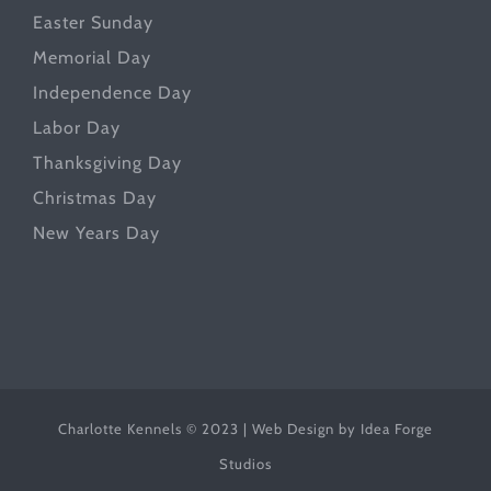
Easter Sunday
Memorial Day
Independence Day
Labor Day
Thanksgiving Day
Christmas Day
New Years Day
Charlotte Kennels © 2023 | Web Design by
Idea Forge
Studios