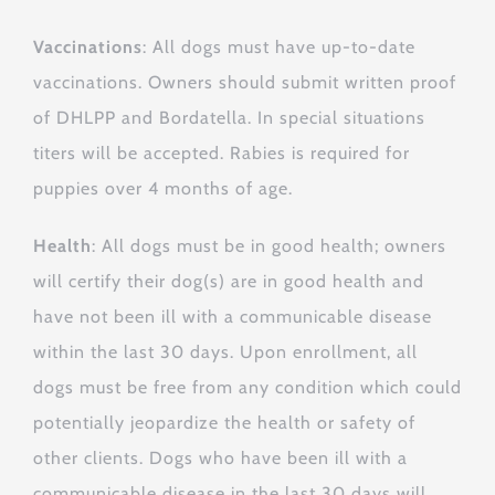
Vaccinations
: All dogs must have up-to-date
vaccinations. Owners should submit written proof
of DHLPP and Bordatella. In special situations
titers will be accepted. Rabies is required for
puppies over 4 months of age.
Health
: All dogs must be in good health; owners
will certify their dog(s) are in good health and
have not been ill with a communicable disease
within the last 30 days. Upon enrollment, all
dogs must be free from any condition which could
potentially jeopardize the health or safety of
other clients. Dogs who have been ill with a
communicable disease in the last 30 days will