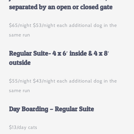
separated by an open or closed gate
$65/night $53/night each additional dog in the
same run
Regular Suite- 4 x 6′ inside & 4 x 8′
outside
$55/night $43/night each additional dog in the
same run
Day Boarding – Regular Suite
$13/day cats