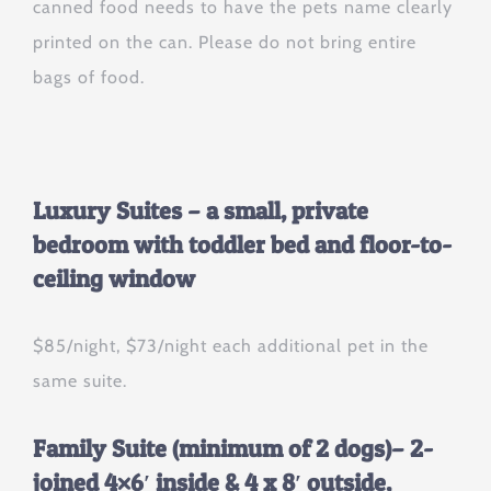
canned food needs to have the pets name clearly
printed on the can. Please do not bring entire
bags of food.
Luxury Suites – a small, private
bedroom with toddler bed and floor-to-
ceiling window
$85/night, $73/night each additional pet in the
same suite.
Family Suite (minimum of 2 dogs)
– 2-
joined 4×6′ inside & 4 x 8′ outside,