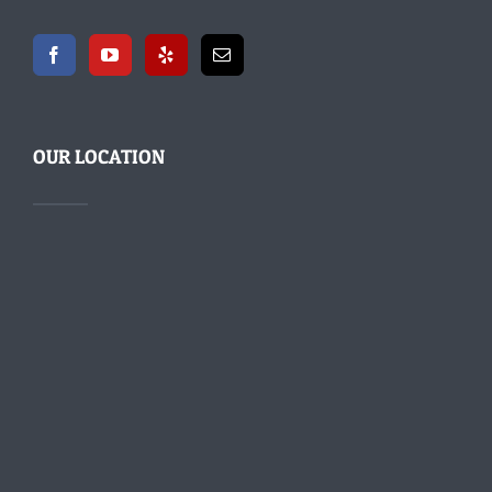
OUR LOCATION