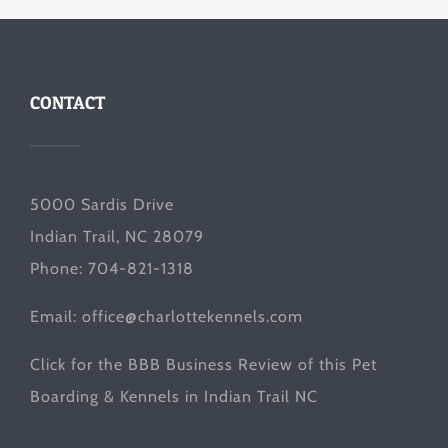
CONTACT
5000 Sardis Drive
Indian Trail, NC 28079
Phone: 704-821-1318
Email:
office@charlottekennels.com
Click for the
BBB Business Review
of this Pet
Boarding & Kennels in Indian Trail NC