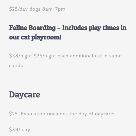
$25/day dogs 8am-7pm
Feline Boarding – Includes play times in
our cat playroom!
$38/night $26/night each additional cat in same
condo
Daycare
$25 Evaluation (includes the day of daycare)
$38/ day