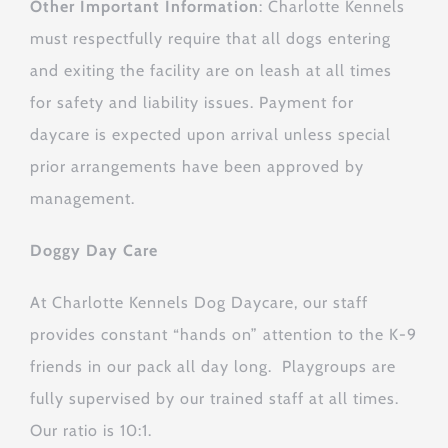
Other Important Information
: Charlotte Kennels
must respectfully require that all dogs entering
and exiting the facility are on leash at all times
for safety and liability issues. Payment for
daycare is expected upon arrival unless special
prior arrangements have been approved by
management.
Doggy Day Care
At Charlotte Kennels Dog Daycare, our staff
provides constant “hands on” attention to the K-9
friends in our pack all day long. Playgroups are
fully supervised by our trained staff at all times.
Our ratio is 10:1.