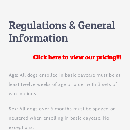
Regulations & General
Information
Click here to view our pricing!!!
Age
: All dogs enrolled in basic daycare must be at
least twelve weeks of age or older with 3 sets of
vaccinations.
Sex
: All dogs over 6 months must be spayed or
neutered when enrolling in basic daycare. No
exceptions.