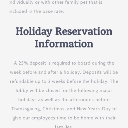
individually or with other family pet that is
included in the base rate.
Holiday Reservation
Information
A 25% deposit is required to board during the
There will be an additional $3 per night
week before and after a holiday. Deposits will be
peak pricing added to reservations
refundable up to 2 weeks before the holiday. The
within 7 days (before or after) a holiday.
lobby will be closed for the following major
holidays
as well as
the afternoons before
Thanksgiving, Christmas, and New Year’s Day to
give our employees time to be home with their
families.