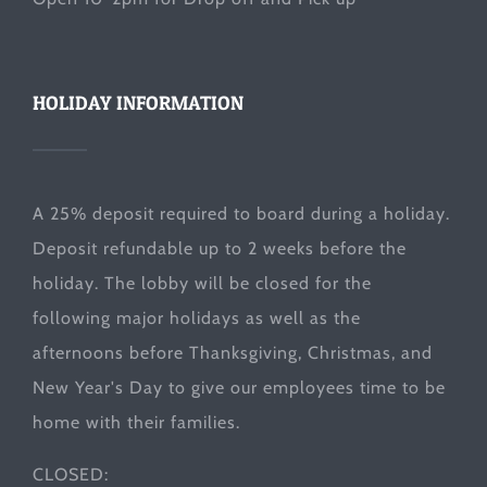
HOLIDAY INFORMATION
A 25% deposit required to board during a holiday.
Deposit refundable up to 2 weeks before the
holiday. The lobby will be closed for the
following major holidays as well as the
afternoons before Thanksgiving, Christmas, and
New Year's Day to give our employees time to be
home with their families.
CLOSED: