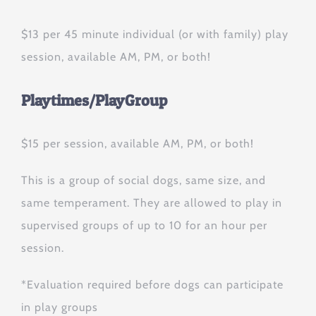
$13 per 45 minute individual (or with family) play
session, available AM, PM, or both!
Playtimes/PlayGroup
$15 per session, available AM, PM, or both!
This is a group of social dogs, same size, and
same temperament. They are allowed to play in
supervised groups of up to 10 for an hour per
session.
*Evaluation required before dogs can participate
in play groups