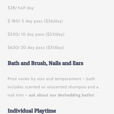
$28/ half day
$ 180/ 5 day pass ($36/day)
$330/ 10 day pass ($33/day)
$620/ 20 day pass ($31/day)
Bath and Brush, Nails and Ears
Price varies by size and temperament – bath
includes scented or unscented shampoo and a
nail trim –
ask about our deshedding baths!
Individual Playtime