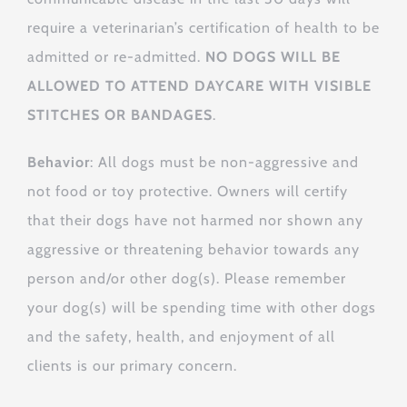
require a veterinarian’s certification of health to be
admitted or re-admitted.
NO DOGS WILL BE
ALLOWED TO ATTEND DAYCARE WITH VISIBLE
STITCHES OR BANDAGES
.
Behavior
: All dogs must be non-aggressive and
not food or toy protective. Owners will certify
that their dogs have not harmed nor shown any
aggressive or threatening behavior towards any
person and/or other dog(s). Please remember
your dog(s) will be spending time with other dogs
and the safety, health, and enjoyment of all
clients is our primary concern.