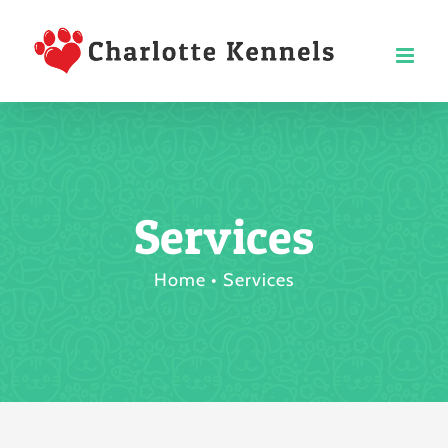
Skip
to
content
Services
Home
Services