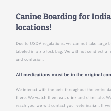
Canine Boarding for Indi
locations!
Due to USDA regulations, we can not take large b
labeled in a zip lock bag. We will not send extra
and confusion.
All medications must be in the original co
We interact with the pets throughout the entire d
there. We watch them eat, drink and eliminate. We 
reach you, we will contact your veterinarian. If w