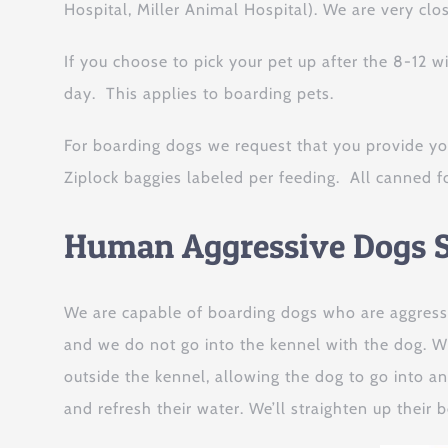
Hospital, Miller Animal Hospital). We are very clo
If you choose to pick your pet up after the 8-12 
day. This applies to boarding pets.
For boarding dogs we request that you provide yo
Ziplock baggies labeled per feeding. All canned f
Human Aggressive Dogs S
We are capable of boarding dogs who are aggress
and we do not go into the kennel with the dog. Wh
outside the kennel, allowing the dog to go into an
and refresh their water. We’ll straighten up their 