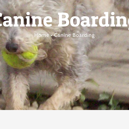
Canine Boardin
Home
Canine Boarding