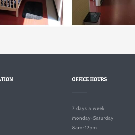
ATION
OFFICE HOURS
7 days a week
Monday-Saturday
8am-12pm