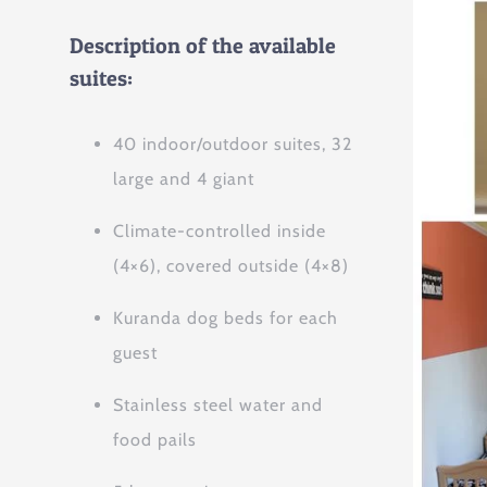
Description of the available
suites:
40 indoor/outdoor suites, 32
large and 4 giant
Climate-controlled inside
(4×6), covered outside (4×8)
Kuranda dog beds for each
guest
Stainless steel water and
food pails