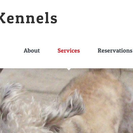
About
Services
Reservations