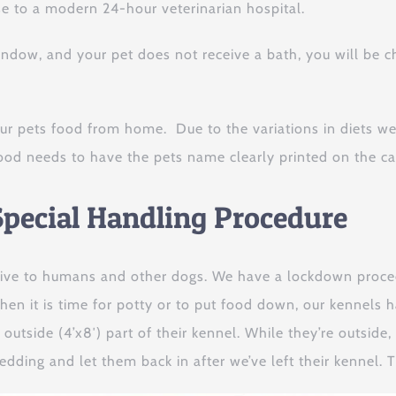
se to a modern 24-hour veterinarian hospital.
window, and your pet does not receive a bath, you will be 
ur pets food from home. Due to the variations in diets we
ood needs to have the pets name clearly printed on the can
pecial Handling Procedure
ive to humans and other dogs. We have a lockdown procedu
en it is time for potty or to put food down, our kennels 
 outside (4’x8′) part of their kennel. While they’re outside
bedding and let them back in after we’ve left their kennel.