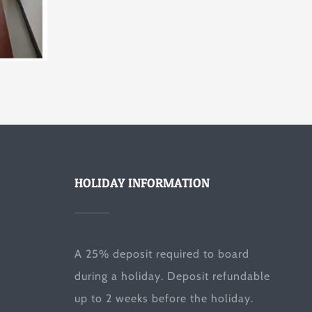
HOLIDAY INFORMATION
A 25% deposit required to board
during a holiday. Deposit refundable
up to 2 weeks before the holiday.