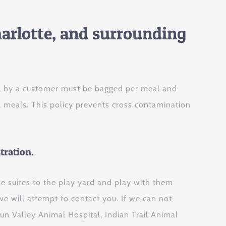
arlotte, and surrounding
nel by a customer must be bagged per meal and
a meals. This policy prevents cross contamination
tration.
he suites to the play yard and play with them
we will attempt to contact you. If we can not
Sun Valley Animal Hospital, Indian Trail Animal