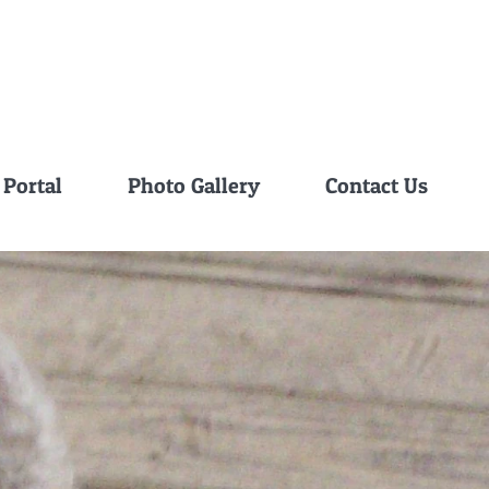
 Portal
Photo Gallery
Contact Us