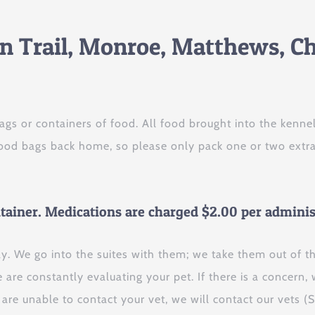
an Trail, Monroe, Matthews, Ch
ags or containers of food. All food brought into the ken
 food bags back home, so please only pack one or two extr
ntainer. Medications are charged $2.00 per adminis
ay. We go into the suites with them; we take them out of t
are constantly evaluating your pet. If there is a concern, 
e are unable to contact your vet, we will contact our vets (