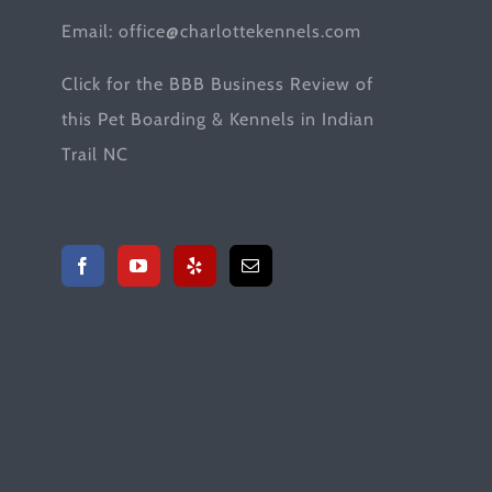
Email:
office@charlottekennels.com
Click for the
BBB Business Review
of
this Pet Boarding & Kennels in Indian
Trail NC