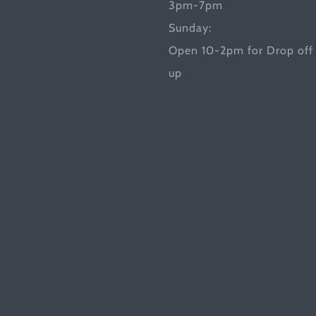
3pm-7pm
Sunday:
Open 10-2pm for Drop off 
up