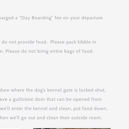
charged a “Day Boarding” fee on your departure
 do not provide food. Please pack kibble in
. Please do not bring entire bags of food.
re where the dog’s kennel gate is locked shut,
have a guillotine door that can be opened from
, we’ll enter the kennel and clean, put food down,
 Then we’ll go out and clean their outside room.