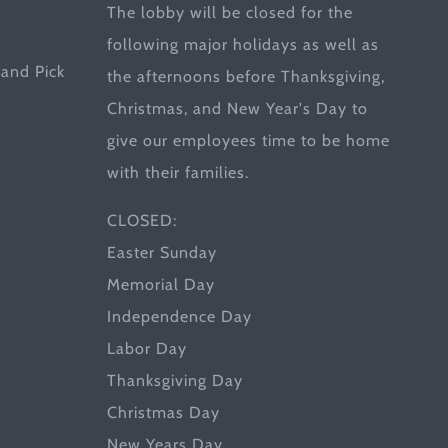
The lobby will be closed for the
following major holidays as well as
and Pick
the afternoons before Thanksgiving,
Christmas, and New Year's Day to
give our employees time to be home
with their families.
CLOSED:
Easter Sunday
Memorial Day
Independence Day
Labor Day
Thanksgiving Day
Christmas Day
New Years Day