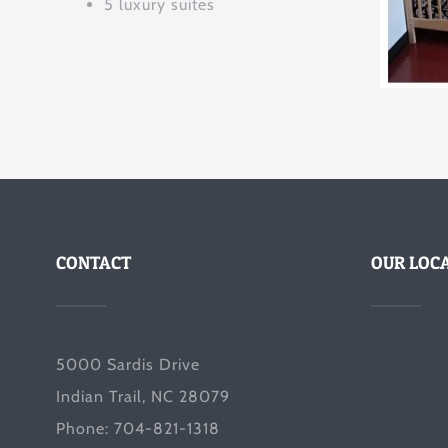
5 luxury suites
CONTACT
OUR LOC
5000 Sardis Drive
Indian Trail, NC 28079
Phone: 704-821-1318