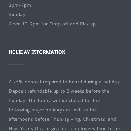
3pm-7pm
Sunday:
Open 10-2pm for Drop off and Pick up
HOLIDAY INFORMATION
A 25% deposit required to board during a holiday.
Deposit refundable up to 2 weeks before the
holiday. The lobby will be closed for the
following major holidays as well as the
afternoons before Thanksgiving, Christmas, and
New Year's Day to give our employees time to be