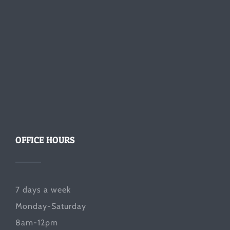
OFFICE HOURS
7 days a week
Monday-Saturday
8am-12pm