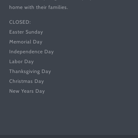
home with their families.
CLOSED:
Easter Sunday
Memorial Day
Independence Day
Labor Day
Thanksgiving Day
Christmas Day
New Years Day