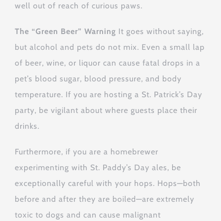
well out of reach of curious paws.
The “Green Beer” Warning
It goes without saying,
but alcohol and pets do not mix. Even a small lap
of beer, wine, or liquor can cause fatal drops in a
pet’s blood sugar, blood pressure, and body
temperature. If you are hosting a St. Patrick’s Day
party, be vigilant about where guests place their
drinks.
Furthermore, if you are a homebrewer
experimenting with St. Paddy’s Day ales, be
exceptionally careful with your hops. Hops—both
before and after they are boiled—are extremely
toxic to dogs and can cause malignant