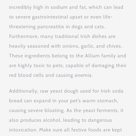
incredibly high in sodium and fat, which can lead
to severe gastrointestinal upset or even life-
threatening pancreatitis in dogs and cats.
Furthermore, many traditional Irish dishes are
heavily seasoned with onions, garlic, and chives.
These ingredients belong to the Allium family and
are highly toxic to pets, capable of damaging their
red blood cells and causing anemia.
Additionally, raw yeast dough used for Irish soda
bread can expand in your pet’s warm stomach,
causing severe bloating. As the yeast ferments, it
also produces alcohol, leading to dangerous
intoxication. Make sure all festive foods are kept