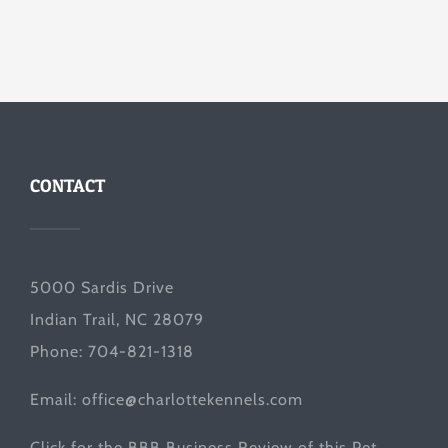
CONTACT
5000 Sardis Drive
Indian Trail, NC 28079
Phone: 704-821-1318
Email:
office@charlottekennels.com
Click for the
BBB Business Review
of this Pet