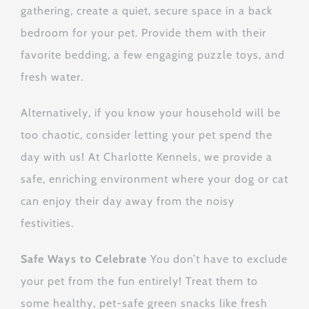
gathering, create a quiet, secure space in a back
bedroom for your pet. Provide them with their
favorite bedding, a few engaging puzzle toys, and
fresh water.
Alternatively, if you know your household will be
too chaotic, consider letting your pet spend the
day with us! At Charlotte Kennels, we provide a
safe, enriching environment where your dog or cat
can enjoy their day away from the noisy
festivities.
Safe Ways to Celebrate
You don’t have to exclude
your pet from the fun entirely! Treat them to
some healthy, pet-safe green snacks like fresh