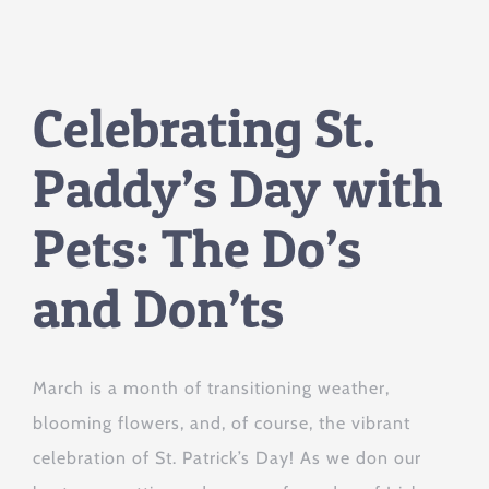
Celebrating St.
Paddy’s Day with
Pets: The Do’s
and Don’ts
March is a month of transitioning weather,
blooming flowers, and, of course, the vibrant
celebration of St. Patrick’s Day! As we don our