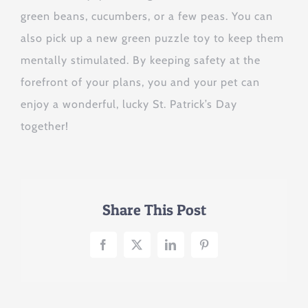
green beans, cucumbers, or a few peas. You can
also pick up a new green puzzle toy to keep them
mentally stimulated. By keeping safety at the
forefront of your plans, you and your pet can
enjoy a wonderful, lucky St. Patrick’s Day
together!
Share This Post
Facebook
X
LinkedIn
Pinterest