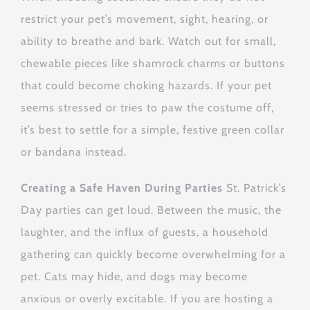
restrict your pet’s movement, sight, hearing, or
ability to breathe and bark. Watch out for small,
chewable pieces like shamrock charms or buttons
that could become choking hazards. If your pet
seems stressed or tries to paw the costume off,
it’s best to settle for a simple, festive green collar
or bandana instead.
Creating a Safe Haven During Parties
St. Patrick’s
Day parties can get loud. Between the music, the
laughter, and the influx of guests, a household
gathering can quickly become overwhelming for a
pet. Cats may hide, and dogs may become
anxious or overly excitable. If you are hosting a