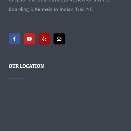
Boarding & Kennels in Indian Trail NC
OUR LOCATION