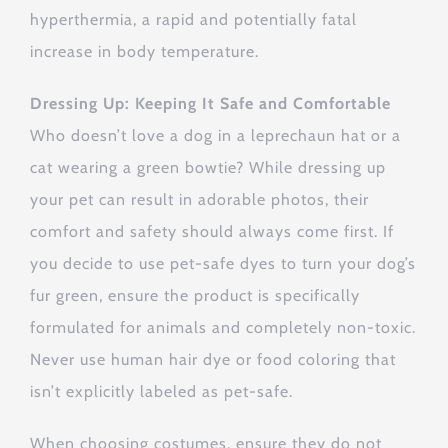
hyperthermia, a rapid and potentially fatal
increase in body temperature.
Dressing Up: Keeping It Safe and Comfortable
Who doesn’t love a dog in a leprechaun hat or a
cat wearing a green bowtie? While dressing up
your pet can result in adorable photos, their
comfort and safety should always come first. If
you decide to use pet-safe dyes to turn your dog’s
fur green, ensure the product is specifically
formulated for animals and completely non-toxic.
Never use human hair dye or food coloring that
isn’t explicitly labeled as pet-safe.
When choosing costumes, ensure they do not