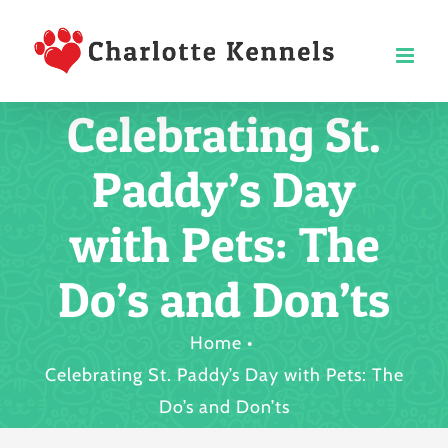
Skip
to
content
Celebrating St.
Paddy’s Day
with Pets: The
Do’s and Don’ts
Home
Celebrating St. Paddy’s Day with Pets: The
Do’s and Don’ts