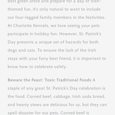
best green attire and prepare for a day of Irish-
themed fun, it’s only natural to want to include
our four-legged family members in the festivities.
At Charlotte Kennels, we love seeing your pets
participate in holiday fun. However, St. Patrick’s
Day presents a unique set of hazards for both
dogs and cats. To ensure the luck of the Irish
stays with your furry best friend, it is important to
know how to celebrate safely.
Beware the Feast: Toxic Traditional Foods
A
staple of any great St. Patrick’s Day celebration is
the food. Corned beef, cabbage, Irish soda bread,
and hearty stews are delicious for us, but they can
spell disaster for our pets. Corned beef is