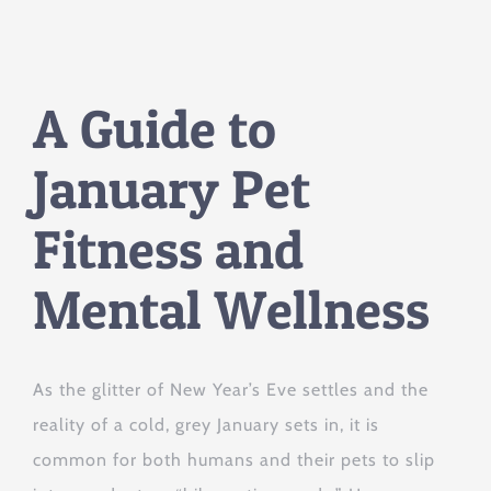
A Guide to
January Pet
Fitness and
Mental Wellness
As the glitter of New Year’s Eve settles and the
reality of a cold, grey January sets in, it is
common for both humans and their pets to slip