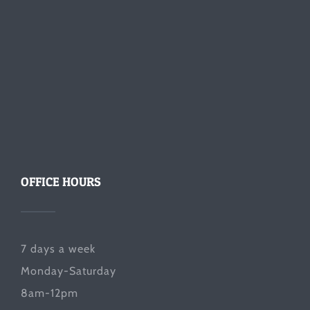
OFFICE HOURS
7 days a week
Monday-Saturday
8am-12pm