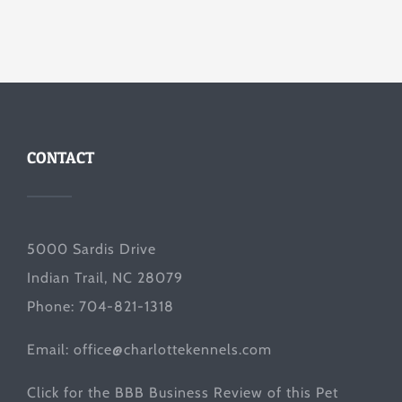
CONTACT
5000 Sardis Drive
Indian Trail, NC 28079
Phone: 704-821-1318
Email:
office@charlottekennels.com
Click for the
BBB Business Review
of this Pet