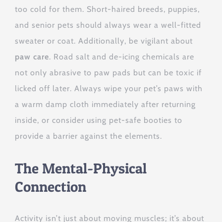
too cold for them. Short-haired breeds, puppies,
and senior pets should always wear a well-fitted
sweater or coat. Additionally, be vigilant about
paw care
. Road salt and de-icing chemicals are
not only abrasive to paw pads but can be toxic if
licked off later. Always wipe your pet’s paws with
a warm damp cloth immediately after returning
inside, or consider using pet-safe booties to
provide a barrier against the elements.
The Mental-Physical
Connection
Activity isn’t just about moving muscles; it’s about