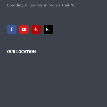
Boarding & Kennels in Indian Trail NC
OUR LOCATION