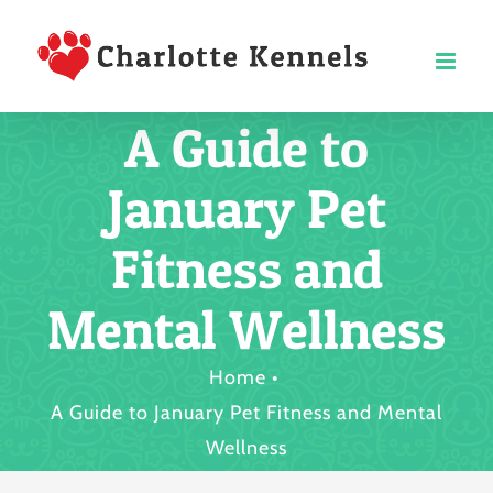
Skip
to
content
A Guide to
January Pet
Fitness and
Mental Wellness
Home
A Guide to January Pet Fitness and Mental
Wellness