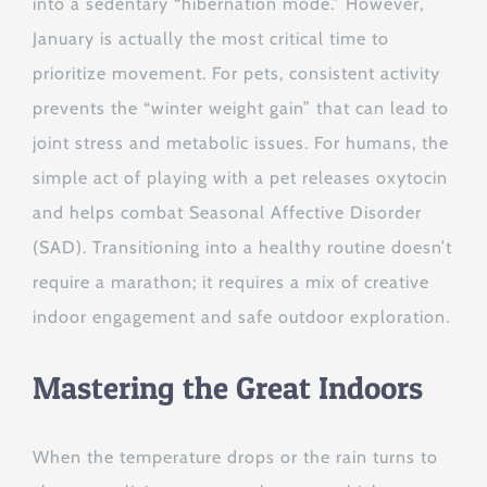
into a sedentary “hibernation mode.” However,
January is actually the most critical time to
prioritize movement. For pets, consistent activity
prevents the “winter weight gain” that can lead to
joint stress and metabolic issues. For humans, the
simple act of playing with a pet releases oxytocin
and helps combat Seasonal Affective Disorder
(SAD). Transitioning into a healthy routine doesn’t
require a marathon; it requires a mix of creative
indoor engagement and safe outdoor exploration.
Mastering the Great Indoors
When the temperature drops or the rain turns to