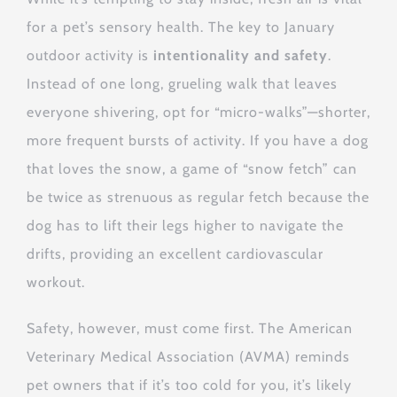
for a pet’s sensory health. The key to January
outdoor activity is
intentionality and safety
.
Instead of one long, grueling walk that leaves
everyone shivering, opt for “micro-walks”—shorter,
more frequent bursts of activity. If you have a dog
that loves the snow, a game of “snow fetch” can
be twice as strenuous as regular fetch because the
dog has to lift their legs higher to navigate the
drifts, providing an excellent cardiovascular
workout.
Safety, however, must come first. The American
Veterinary Medical Association (AVMA) reminds
pet owners that if it’s too cold for you, it’s likely