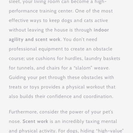
sleet, your living room can become a high-
performance training center. One of the most
effective ways to keep dogs and cats active
without leaving the house is through
indoor
agility and scent work
. You don’t need
professional equipment to create an obstacle
course; use cushions for hurdles, laundry baskets
for tunnels, and chairs for a “slalom” weave.
Guiding your pet through these obstacles with
treats or toys provides a physical workout that
also builds their confidence and coordination.
Furthermore, consider the power of your pet’s
nose.
Scent work
is an incredibly taxing mental
and physical activity. For dogs, hiding “high-value”