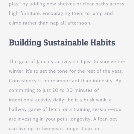
play” by adding new shelves or clear paths across
high furniture, encouraging them to jump and
climb rather than nap all afternoon.
Building Sustainable Habits
The goal of January activity isn’t just to survive the
winter; it’s to set the tone for the rest of the year.
Consistency is more important than intensity. By
committing to just 20 to 30 minutes of
intentional activity daily—be it a brisk walk, a
hallway game of fetch, or a training session—you
are investing in your pet’s longevity. A lean pet
can live up to two years longer than an