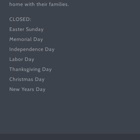
home with their families.
CLOSED:
Easter Sunday
Memorial Day
Independence Day
Labor Day
Thanksgiving Day
Christmas Day
New Years Day