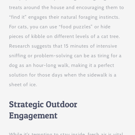
treats around the house and encouraging them to
“find it” engages their natural foraging instincts.
For cats, you can use “food puzzles” or hide
pieces of kibble on different levels of a cat tree.
Research suggests that 15 minutes of intensive
sniffing or problem-solving can be as tiring for a
dog as an hour-long walk, making it a perfect
solution for those days when the sidewalk is a
sheet of ice.
Strategic Outdoor
Engagement
While it’s tempting to stay inside, fresh air is vital