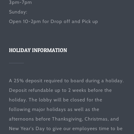
3pm-7pm
Sunday:
Open 10-2pm for Drop off and Pick up
HOLIDAY INFORMATION
A 25% deposit required to board during a holiday.
Deposit refundable up to 2 weeks before the
holiday. The lobby will be closed for the
following major holidays as well as the
afternoons before Thanksgiving, Christmas, and
New Year's Day to give our employees time to be