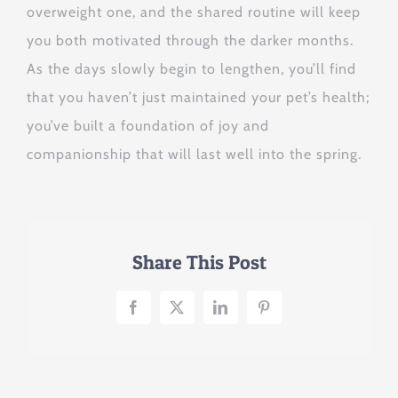
overweight one, and the shared routine will keep
you both motivated through the darker months.
As the days slowly begin to lengthen, you’ll find
that you haven’t just maintained your pet’s health;
you’ve built a foundation of joy and
companionship that will last well into the spring.
Share This Post
Facebook
X
LinkedIn
Pinterest