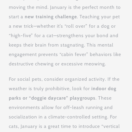
moving the mind. January is the perfect month to
start a
new training challenge
. Teaching your pet
a new trick—whether it’s “roll over” for a dog or
“high-five” for a cat—strengthens your bond and
keeps their brain from stagnating. This mental
engagement prevents “cabin fever” behaviors like
destructive chewing or excessive meowing.
For social pets, consider organized activity. If the
weather is truly prohibitive, look for
indoor dog
parks or “doggie daycare” playgroups
. These
environments allow for off-leash running and
socialization in a climate-controlled setting. For
cats, January is a great time to introduce “vertical