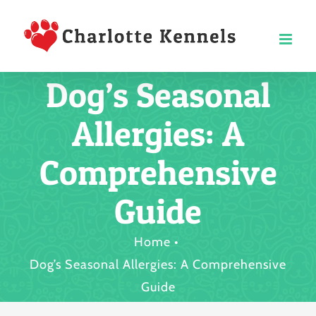
Skip
to
content
Dog’s Seasonal
Allergies: A
Comprehensive
Guide
Home
Dog’s Seasonal Allergies: A Comprehensive
Guide