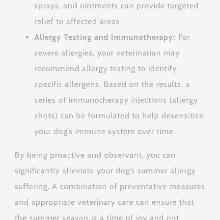
sprays, and ointments can provide targeted
relief to affected areas
Allergy Testing and Immunotherapy:
For
severe allergies, your veterinarian may
recommend allergy testing to identify
specific allergens.
Based on the results, a
series of immunotherapy injections (allergy
shots) can be formulated to help desensitize
your dog’s immune system over time.
By being proactive and observant, you can
significantly alleviate your dog’s summer allergy
suffering. A combination of preventative measures
and appropriate veterinary care can ensure that
the summer season is a time of joy and not