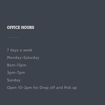
OFFICE HOURS
7 days a week
Monday-Saturday
8am-12pm
3pm-7pm
Sunday:
Open 10-2pm for Drop off and Pick up