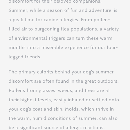
discomfort for their beloved companions.
Summer, while a season of fun and adventure, is
a peak time for canine allergies. From pollen-
filled air to burgeoning flea populations, a variety
of environmental triggers can turn these warm
months into a miserable experience for our four-
legged friends.
The primary culprits behind your dog’s summer
discomfort are often found in the great outdoors.
Pollens from grasses, weeds, and trees are at
their highest levels, easily inhaled or settled onto
your dog’s coat and skin. Molds, which thrive in
the warm, humid conditions of summer, can also
be a significant source of allergic reactions.