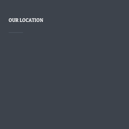
OUR LOCATION