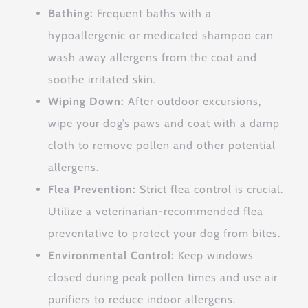
Bathing:
Frequent baths with a
hypoallergenic or medicated shampoo can
wash away allergens from the coat and
soothe irritated skin.
Wiping Down:
After outdoor excursions,
wipe your dog’s paws and coat with a damp
cloth to remove pollen and other potential
allergens.
Flea Prevention:
Strict flea control is crucial.
Utilize a veterinarian-recommended flea
preventative to protect your dog from bites.
Environmental Control:
Keep windows
closed during peak pollen times and use air
purifiers to reduce indoor allergens.