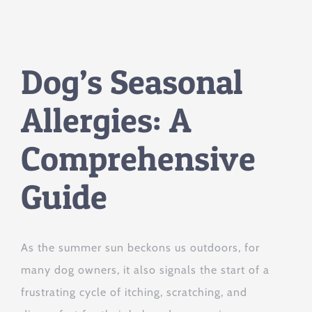
Dog’s Seasonal
Allergies: A
Comprehensive
Guide
As the summer sun beckons us outdoors, for
many dog owners, it also signals the start of a
frustrating cycle of itching, scratching, and