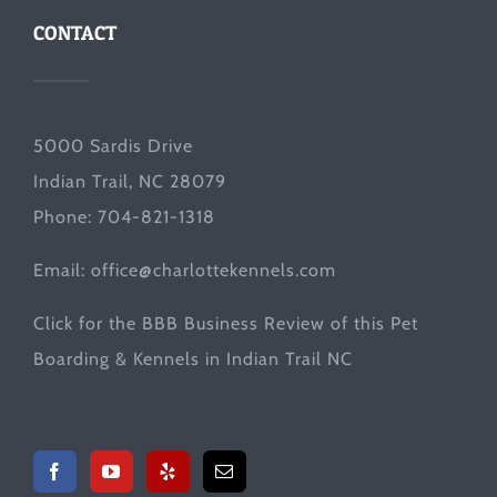
CONTACT
5000 Sardis Drive
Indian Trail, NC 28079
Phone: 704-821-1318
Email:
office@charlottekennels.com
Click for the
BBB Business Review
of this Pet
Boarding & Kennels in Indian Trail NC