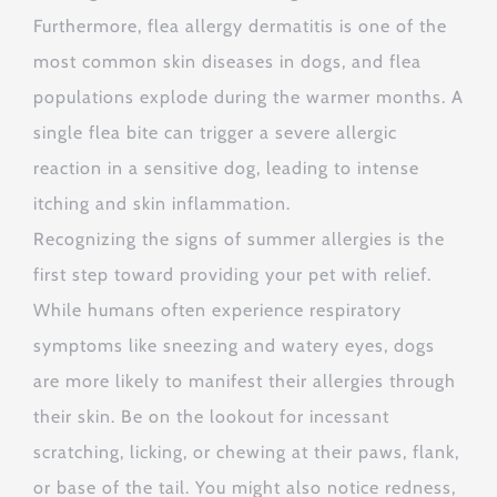
Furthermore, flea allergy dermatitis is one of the
most common skin diseases in dogs, and flea
populations explode during the warmer months.
A
single flea bite can trigger a severe allergic
reaction in a sensitive dog, leading to intense
itching and skin inflammation.
Recognizing the signs of summer allergies is the
first step toward providing your pet with relief.
While humans often experience respiratory
symptoms like sneezing and watery eyes, dogs
are more likely to manifest their allergies through
their skin.
Be on the lookout for incessant
scratching, licking, or chewing at their paws, flank,
or base of the tail.
You might also notice redness,