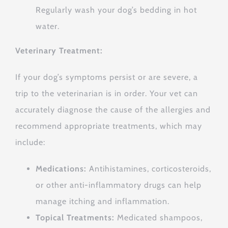
Regularly wash your dog’s bedding in hot
water.
Veterinary Treatment:
If your dog’s symptoms persist or are severe, a
trip to the veterinarian is in order. Your vet can
accurately diagnose the cause of the allergies and
recommend appropriate treatments, which may
include:
Medications:
Antihistamines, corticosteroids,
or other anti-inflammatory drugs can help
manage itching and inflammation.
Topical Treatments:
Medicated shampoos,