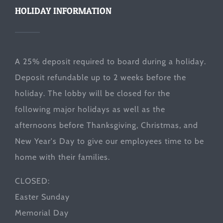
HOLIDAY INFORMATION
A 25% deposit required to board during a holiday.
Deposit refundable up to 2 weeks before the
holiday. The lobby will be closed for the
following major holidays as well as the
afternoons before Thanksgiving, Christmas, and
New Year's Day to give our employees time to be
home with their families.
CLOSED:
Easter Sunday
Memorial Day