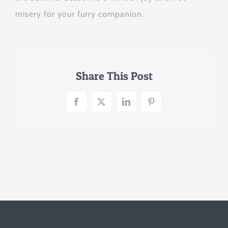
misery for your furry companion.
Share This Post
Facebook
X
LinkedIn
Pinterest