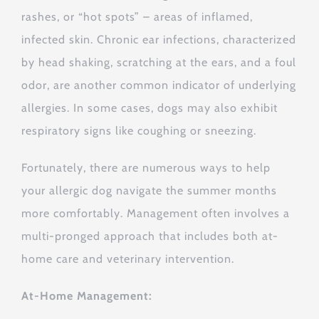
rashes, or “hot spots” – areas of inflamed,
infected skin.
Chronic ear infections, characterized
by head shaking, scratching at the ears, and a foul
odor, are another common indicator of underlying
allergies.
In some cases, dogs may also exhibit
respiratory signs like coughing or sneezing.
Fortunately, there are numerous ways to help
your allergic dog navigate the summer months
more comfortably.
Management often involves a
multi-pronged approach that includes both at-
home care and veterinary intervention.
At-Home Management: