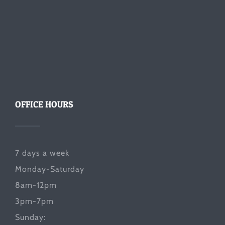
OFFICE HOURS
7 days a week
Monday-Saturday
8am-12pm
3pm-7pm
Sunday: