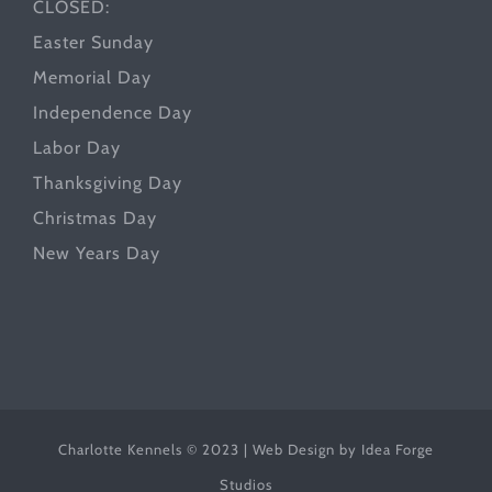
CLOSED:
Easter Sunday
Memorial Day
Independence Day
Labor Day
Thanksgiving Day
Christmas Day
New Years Day
Charlotte Kennels © 2023 | Web Design by
Idea Forge
Studios