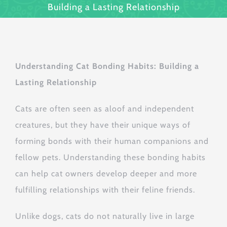
Building a Lasting Relationship
Understanding Cat Bonding Habits: Building a
Lasting Relationship
Cats are often seen as aloof and independent
creatures, but they have their unique ways of
forming bonds with their human companions and
fellow pets. Understanding these bonding habits
can help cat owners develop deeper and more
fulfilling relationships with their feline friends.
Unlike dogs, cats do not naturally live in large