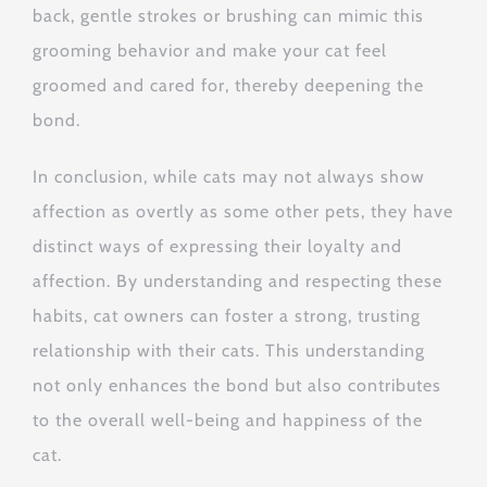
back, gentle strokes or brushing can mimic this
grooming behavior and make your cat feel
groomed and cared for, thereby deepening the
bond.
In conclusion, while cats may not always show
affection as overtly as some other pets, they have
distinct ways of expressing their loyalty and
affection. By understanding and respecting these
habits, cat owners can foster a strong, trusting
relationship with their cats. This understanding
not only enhances the bond but also contributes
to the overall well-being and happiness of the
cat.