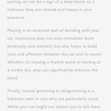
purring cat can be a sign of a deep bond, as it
indicates they are relaxed and happy in your
presence.
Playing is an essential part of bonding with your
cat. Interactive play not only stimulates them
physically and mentally but also helps to build
trust and affection between the cat and its owner.
Whether it’s chasing a feather wand or batting at
a crinkly toy, play can significantly enhance the
bond.
Finally, mutual grooming or allogrooming is a
behavior seen in cats who are particularly close.
While your cat might not expect you to lick them