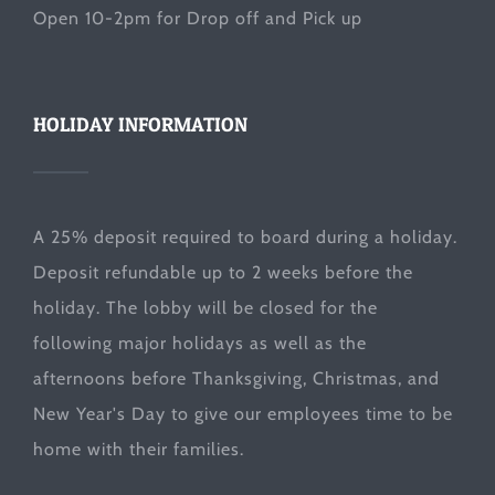
Open 10-2pm for Drop off and Pick up
HOLIDAY INFORMATION
A 25% deposit required to board during a holiday.
Deposit refundable up to 2 weeks before the
holiday. The lobby will be closed for the
following major holidays as well as the
afternoons before Thanksgiving, Christmas, and
New Year's Day to give our employees time to be
home with their families.