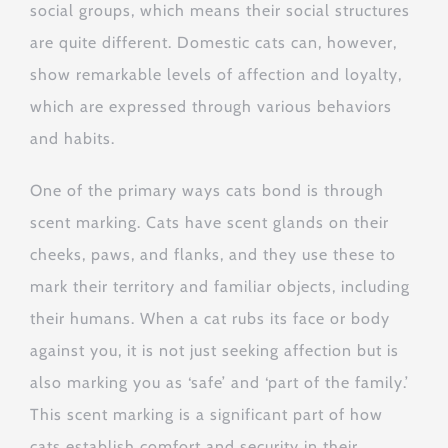
social groups, which means their social structures
are quite different. Domestic cats can, however,
show remarkable levels of affection and loyalty,
which are expressed through various behaviors
and habits.
One of the primary ways cats bond is through
scent marking. Cats have scent glands on their
cheeks, paws, and flanks, and they use these to
mark their territory and familiar objects, including
their humans. When a cat rubs its face or body
against you, it is not just seeking affection but is
also marking you as ‘safe’ and ‘part of the family.’
This scent marking is a significant part of how
cats establish comfort and security in their