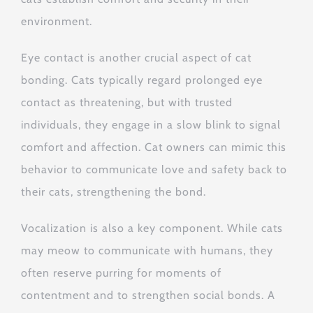
environment.
Eye contact is another crucial aspect of cat
bonding. Cats typically regard prolonged eye
contact as threatening, but with trusted
individuals, they engage in a slow blink to signal
comfort and affection. Cat owners can mimic this
behavior to communicate love and safety back to
their cats, strengthening the bond.
Vocalization is also a key component. While cats
may meow to communicate with humans, they
often reserve purring for moments of
contentment and to strengthen social bonds. A