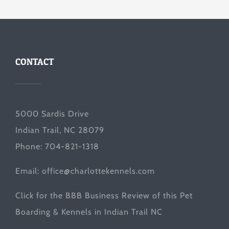
CONTACT
5000 Sardis Drive
Indian Trail, NC 28079
Phone: 704-821-1318
Email:
office@charlottekennels.com
Click for the
BBB Business Review
of this Pet
Boarding & Kennels in Indian Trail NC