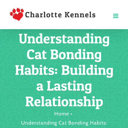
Skip
to
content
Understanding
Cat Bonding
Habits: Building
a Lasting
Relationship
Home
Understanding Cat Bonding Habits: