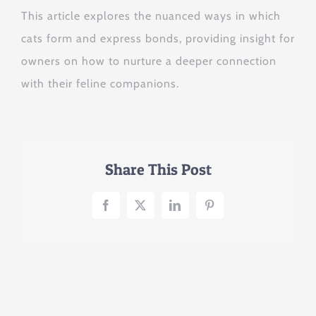
This article explores the nuanced ways in which
cats form and express bonds, providing insight for
owners on how to nurture a deeper connection
with their feline companions.
Share This Post
Facebook
X
LinkedIn
Pinterest