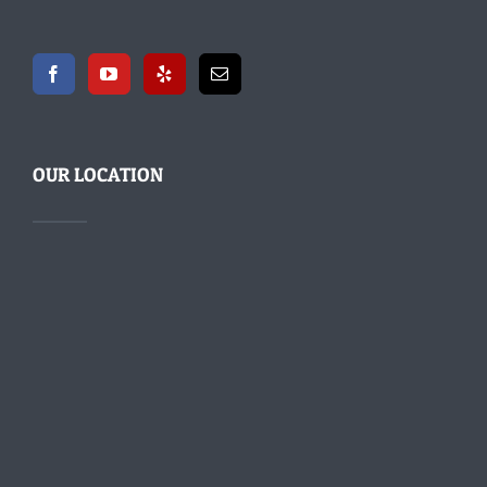
OUR LOCATION