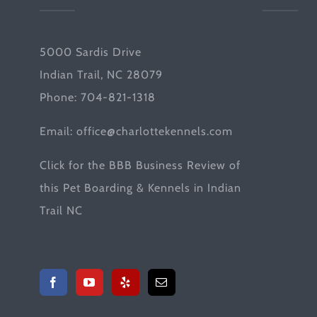
5000 Sardis Drive
Indian Trail, NC 28079
Phone: 704-821-1318
Email:
office@charlottekennels.com
Click for the
BBB Business Review
of
this Pet Boarding & Kennels in Indian
Trail NC