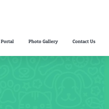
 Portal
Photo Gallery
Contact Us