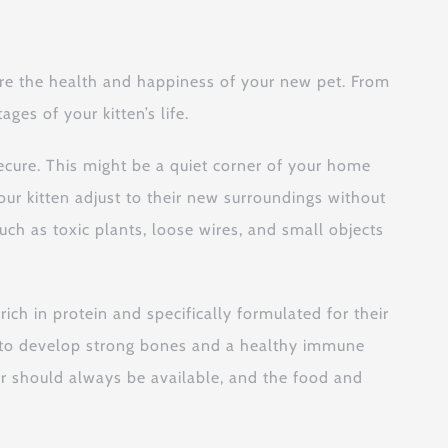
sure the health and happiness of your new pet. From
ges of your kitten’s life.
ecure. This might be a quiet corner of your home
our kitten adjust to their new surroundings without
ch as toxic plants, loose wires, and small objects
 rich in protein and specifically formulated for their
s to develop strong bones and a healthy immune
ter should always be available, and the food and