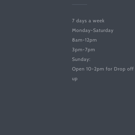
7 days a week
Monday-Saturday
8am-12pm
3pm-7pm
Sunday:
Open 10-2pm for Drop off 
up