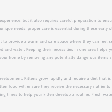
 experience, but it also requires careful preparation to en
nique needs, proper care is essential during these early sta
ant to provide a warm and safe space where they can feel s
od and water. Keeping their necessities in one area helps y
f your home by removing any potentially dangerous items su
 development. Kittens grow rapidly and require a diet that is
tten food will ensure they receive the necessary nutrient
eding times to help your kitten develop a routine. Fresh wa