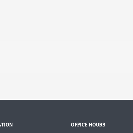
ATION
OFFICE HOURS