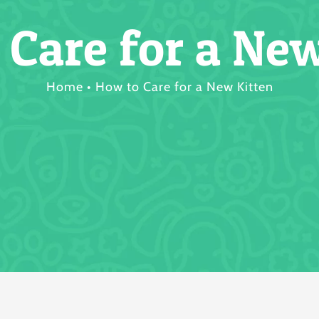
 Care for a New
Home
How to Care for a New Kitten