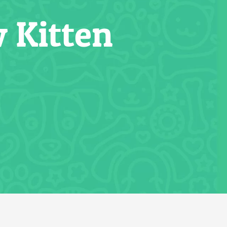
 Kitten