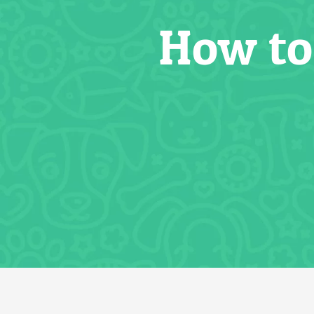
How to