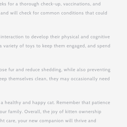
weeks for a thorough check-up, vaccinations, and
l and will check for common conditions that could
 interaction to develop their physical and cognitive
Use a variety of toys to keep them engaged, and spend
oose fur and reduce shedding, while also preventing
ly keep themselves clean, they may occasionally need
to a healthy and happy cat. Remember that patience
r family. Overall, the joy of kitten ownership
ight care, your new companion will thrive and