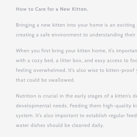
How to Care for a New Kitten.
Bringing a new kitten into your home is an exciting
creating a safe environment to understanding their u
When you first bring your kitten home, it’s import
with a cozy bed, a litter box, and easy access to fo
feeling overwhelmed. It’s also wise to kitten-proo
that could be swallowed.
Nutrition is crucial in the early stages of a kitten’s
developmental needs. Feeding them high-quality ki
system. It’s also important to establish regular fe
water dishes should be cleaned daily.