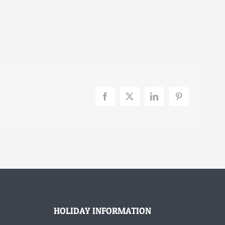
Facebook
X
LinkedIn
Pinterest
HOLIDAY INFORMATION