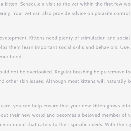
 a kitten. Schedule a visit to the vet within the first few 
ering. Your vet can also provide advice on parasite contro
 development. Kittens need plenty of stimulation and social
lso helps them learn important social skills and behaviors. 
your bond.
should not be overlooked. Regular brushing helps remove l
 and other skin issues. Although most kittens will natural
 care, you can help ensure that your new kitten grows in
 about their new world and becomes a beloved member of you
environment that caters to their specific needs. With the r