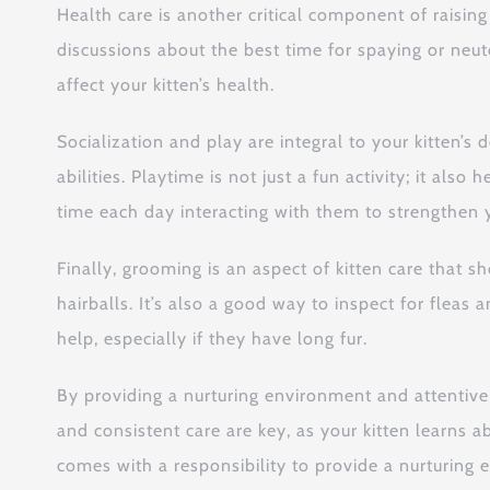
Health care is another critical component of raising
discussions about the best time for spaying or neut
affect your kitten’s health.
Socialization and play are integral to your kitten’s
abilities. Playtime is not just a fun activity; it a
time each day interacting with them to strengthen 
Finally, grooming is an aspect of kitten care that 
hairballs. It’s also a good way to inspect for fleas
help, especially if they have long fur.
By providing a nurturing environment and attentive
and consistent care are key, as your kitten learns
comes with a responsibility to provide a nurturing 