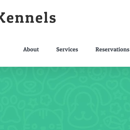
About
Services
Reservations