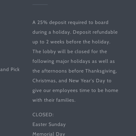
A 25% deposit required to board
during a holiday. Deposit refundable
up to 2 weeks before the holiday.
The lobby will be closed for the
following major holidays as well as
and Pick
the afternoons before Thanksgiving,
Christmas, and New Year's Day to
give our employees time to be home
with their families.
CLOSED:
Easter Sunday
Memorial Day