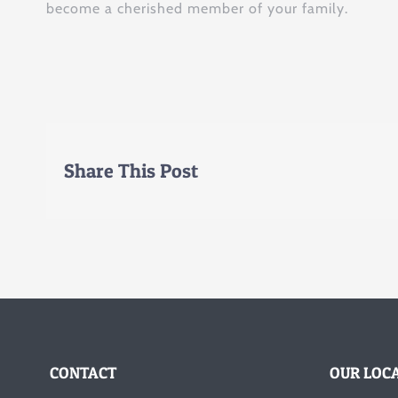
become a cherished member of your family.
Share This Post
CONTACT
OUR LOC