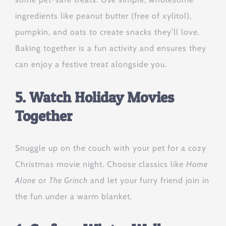
ingredients like peanut butter (free of xylitol),
pumpkin, and oats to create snacks they’ll love.
Baking together is a fun activity and ensures they
can enjoy a festive treat alongside you.
5. Watch Holiday Movies
Together
Snuggle up on the couch with your pet for a cozy
Christmas movie night. Choose classics like
Home
Alone
or
The Grinch
and let your furry friend join in
the fun under a warm blanket.