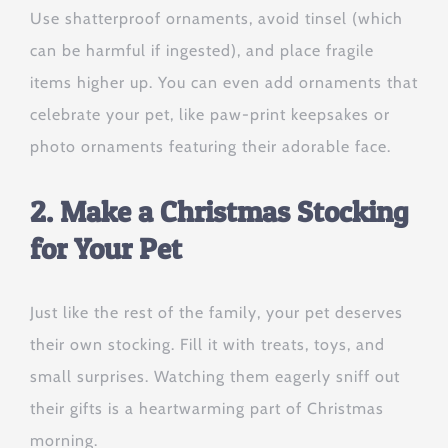
Use shatterproof ornaments, avoid tinsel (which
can be harmful if ingested), and place fragile
items higher up. You can even add ornaments that
celebrate your pet, like paw-print keepsakes or
photo ornaments featuring their adorable face.
2. Make a Christmas Stocking
for Your Pet
Just like the rest of the family, your pet deserves
their own stocking. Fill it with treats, toys, and
small surprises. Watching them eagerly sniff out
their gifts is a heartwarming part of Christmas
morning.