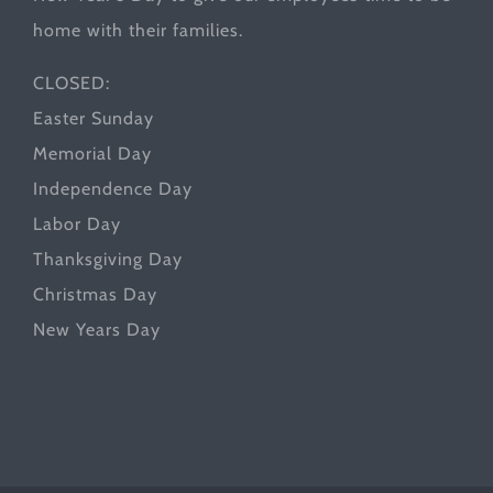
home with their families.
CLOSED:
Easter Sunday
Memorial Day
Independence Day
Labor Day
Thanksgiving Day
Christmas Day
New Years Day