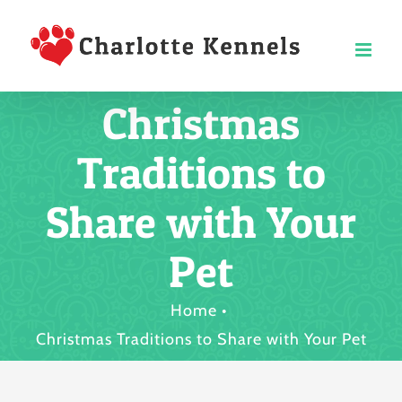
Skip
to
content
Christmas
Traditions to
Share with Your
Pet
Home
Christmas Traditions to Share with Your Pet