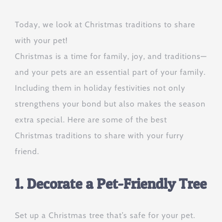
Today, we look at Christmas traditions to share
with your pet!
Christmas is a time for family, joy, and traditions—
and your pets are an essential part of your family.
Including them in holiday festivities not only
strengthens your bond but also makes the season
extra special. Here are some of the best
Christmas traditions to share with your furry
friend.
1. Decorate a Pet-Friendly Tree
Set up a Christmas tree that’s safe for your pet.