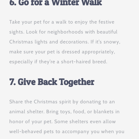
6. Go for a Winter Walk
Take your pet for a walk to enjoy the festive
sights. Look for neighborhoods with beautiful
Christmas lights and decorations. If it’s snowy,
make sure your pet is dressed appropriately,
especially if they’re a short-haired breed.
7. Give Back Together
Share the Christmas spirit by donating to an
animal shelter. Bring toys, food, or blankets in
honor of your pet. Some shelters even allow
well-behaved pets to accompany you when you