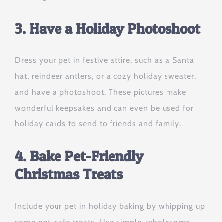
3. Have a Holiday Photoshoot
Dress your pet in festive attire, such as a Santa
hat, reindeer antlers, or a cozy holiday sweater,
and have a photoshoot. These pictures make
wonderful keepsakes and can even be used for
holiday cards to send to friends and family.
4. Bake Pet-Friendly
Christmas Treats
Include your pet in holiday baking by whipping up
some pet-safe treats. Use simple, wholesome