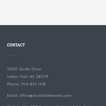
CONTACT
5000 Sardis Drive
Indian Trail, NC 28079
Phone: 704-821-1318
Email:
office@charlottekennels.com