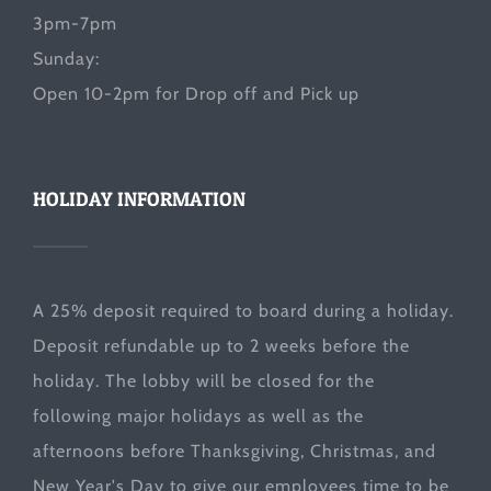
3pm-7pm
Sunday:
Open 10-2pm for Drop off and Pick up
HOLIDAY INFORMATION
A 25% deposit required to board during a holiday.
Deposit refundable up to 2 weeks before the
holiday. The lobby will be closed for the
following major holidays as well as the
afternoons before Thanksgiving, Christmas, and
New Year's Day to give our employees time to be