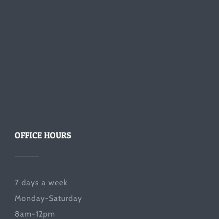
OFFICE HOURS
7 days a week
Monday-Saturday
8am-12pm