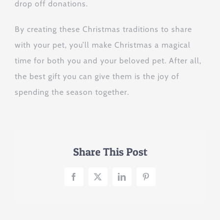
drop off donations.
By creating these Christmas traditions to share
with your pet, you’ll make Christmas a magical
time for both you and your beloved pet. After all,
the best gift you can give them is the joy of
spending the season together.
Share This Post
Facebook
X
LinkedIn
Pinterest