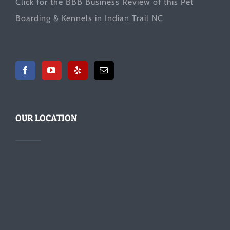
Click for the
BBB Business Review
of this Pet
Boarding & Kennels in Indian Trail NC
OUR LOCATION