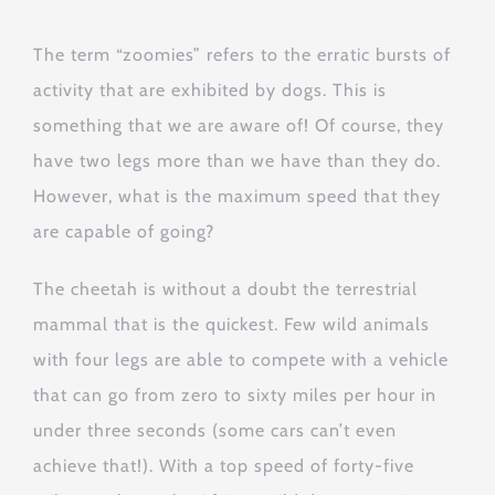
The term “zoomies” refers to the erratic bursts of
activity that are exhibited by dogs. This is
something that we are aware of! Of course, they
have two legs more than we have than they do.
However, what is the maximum speed that they
are capable of going?
The cheetah is without a doubt the terrestrial
mammal that is the quickest. Few wild animals
with four legs are able to compete with a vehicle
that can go from zero to sixty miles per hour in
under three seconds (some cars can’t even
achieve that!). With a top speed of forty-five