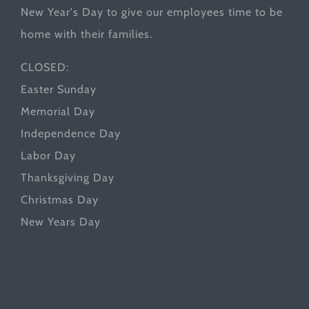
New Year's Day to give our employees time to be
home with their families.
CLOSED:
Easter Sunday
Memorial Day
Independence Day
Labor Day
Thanksgiving Day
Christmas Day
New Years Day