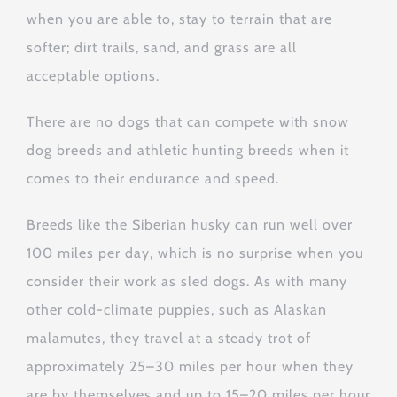
when you are able to, stay to terrain that are
softer; dirt trails, sand, and grass are all
acceptable options.
There are no dogs that can compete with snow
dog breeds and athletic hunting breeds when it
comes to their endurance and speed.
Breeds like the Siberian husky can run well over
100 miles per day, which is no surprise when you
consider their work as sled dogs. As with many
other cold-climate puppies, such as Alaskan
malamutes, they travel at a steady trot of
approximately 25–30 miles per hour when they
are by themselves and up to 15–20 miles per hour