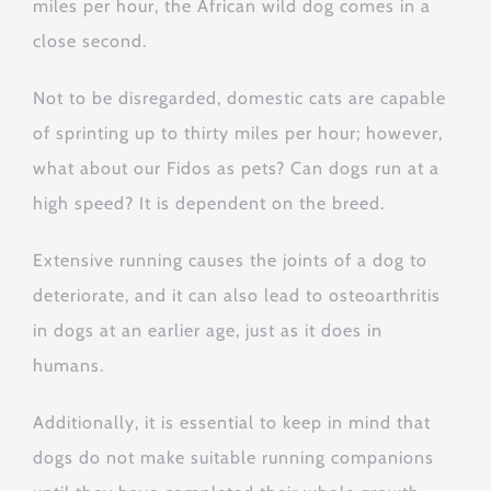
miles per hour, the African wild dog comes in a
close second.
Not to be disregarded, domestic cats are capable
of sprinting up to thirty miles per hour; however,
what about our Fidos as pets? Can dogs run at a
high speed? It is dependent on the breed.
Extensive running causes the joints of a dog to
deteriorate, and it can also lead to osteoarthritis
in dogs at an earlier age, just as it does in
humans.
Additionally, it is essential to keep in mind that
dogs do not make suitable running companions