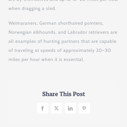
when dragging a sled.
Weimaraners, German shorthaired pointers,
Norwegian elkhounds, and Labrador retrievers are
all examples of hunting partners that are capable
of traveling at speeds of approximately 20–30
miles per hour when it is essential.
Share This Post
Facebook
X
LinkedIn
Pinterest