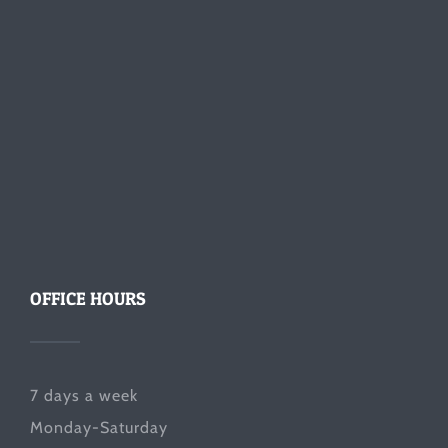
OFFICE HOURS
7 days a week
Monday-Saturday