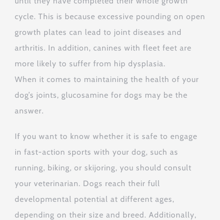
until they have completed their whole growth
cycle. This is because excessive pounding on open
growth plates can lead to joint diseases and
arthritis. In addition, canines with fleet feet are
more likely to suffer from hip dysplasia.
When it comes to maintaining the health of your
dog’s joints, glucosamine for dogs may be the
answer.
If you want to know whether it is safe to engage
in fast-action sports with your dog, such as
running, biking, or skijoring, you should consult
your veterinarian. Dogs reach their full
developmental potential at different ages,
depending on their size and breed. Additionally,