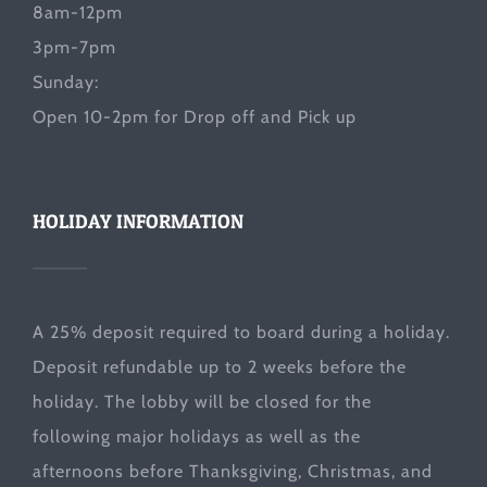
8am-12pm
3pm-7pm
Sunday:
Open 10-2pm for Drop off and Pick up
HOLIDAY INFORMATION
A 25% deposit required to board during a holiday.
Deposit refundable up to 2 weeks before the
holiday. The lobby will be closed for the
following major holidays as well as the
afternoons before Thanksgiving, Christmas, and