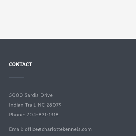
CONTACT
5000 Sardis Drive
Indian Trail, NC 28079
Phone: 704-821-1318
Email:
office@charlottekennels.com