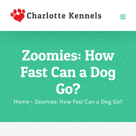
Skip
to
content
Zoomies: How
Fast Can a Dog
Go?
Home
Zoomies: How Fast Can a Dog Go?