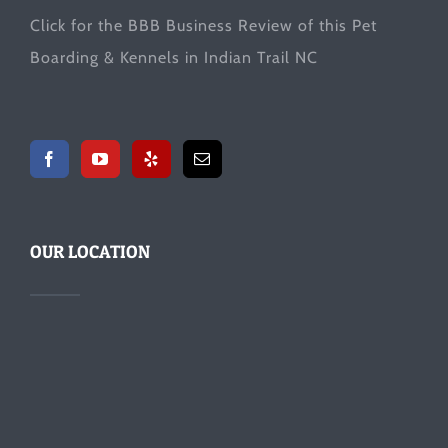
Click for the
BBB Business Review
of this Pet
Boarding & Kennels in Indian Trail NC
OUR LOCATION