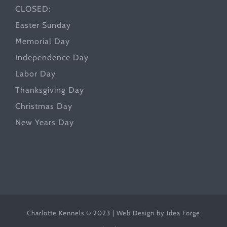
CLOSED:
Easter Sunday
Memorial Day
Independence Day
Labor Day
Thanksgiving Day
Christmas Day
New Years Day
Charlotte Kennels © 2023 | Web Design by
Idea Forge