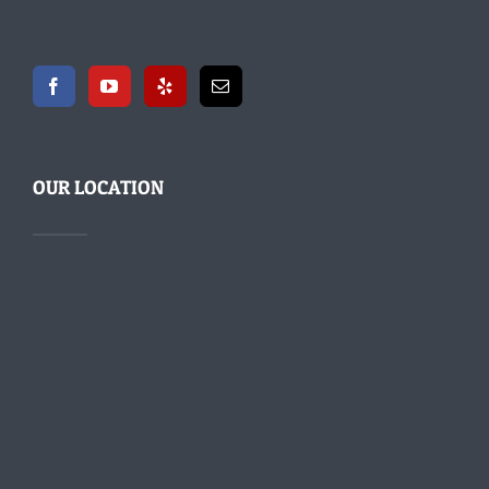
OUR LOCATION