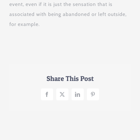
event, even if it is just the sensation that is
associated with being abandoned or left outside,
for example.
Share This Post
Facebook
X
LinkedIn
Pinterest