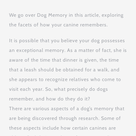
We go over Dog Memory in this article, exploring
the facets of how your canine remembers.
It is possible that you believe your dog possesses
an exceptional memory. As a matter of fact, she is
aware of the time that dinner is given, the time
that a leash should be obtained for a walk, and
she appears to recognize relatives who come to
visit each year. So, what precisely do dogs
remember, and how do they do it?
There are various aspects of a dog’s memory that
are being discovered through research. Some of
these aspects include how certain canines are