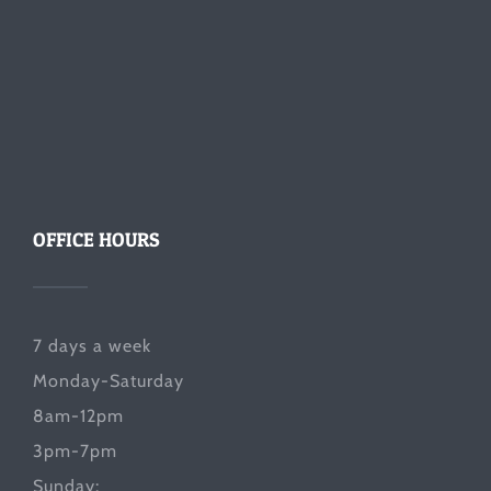
OFFICE HOURS
7 days a week
Monday-Saturday
8am-12pm
3pm-7pm
Sunday: