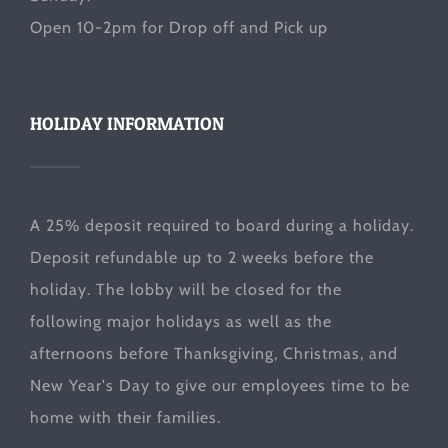
Open 10-2pm for Drop off and Pick up
HOLIDAY INFORMATION
A 25% deposit required to board during a holiday.
Deposit refundable up to 2 weeks before the
holiday. The lobby will be closed for the
following major holidays as well as the
afternoons before Thanksgiving, Christmas, and
New Year's Day to give our employees time to be
home with their families.