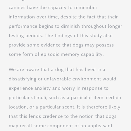
canines have the capacity to remember
information over time, despite the fact that their
performance begins to diminish throughout longer
testing periods. The findings of this study also
provide some evidence that dogs may possess
some form of episodic memory capability.
We are aware that a dog that has lived in a
dissatisfying or unfavorable environment would
experience anxiety and worry in response to
particular stimuli, such as a particular item, certain
location, or a particular scent. It is therefore likely
that this lends credence to the notion that dogs
may recall some component of an unpleasant