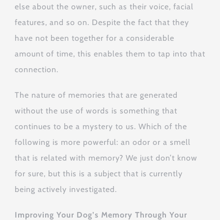
else about the owner, such as their voice, facial
features, and so on. Despite the fact that they
have not been together for a considerable
amount of time, this enables them to tap into that
connection.
The nature of memories that are generated
without the use of words is something that
continues to be a mystery to us. Which of the
following is more powerful: an odor or a smell
that is related with memory? We just don’t know
for sure, but this is a subject that is currently
being actively investigated.
Improving Your Dog’s Memory Through Your