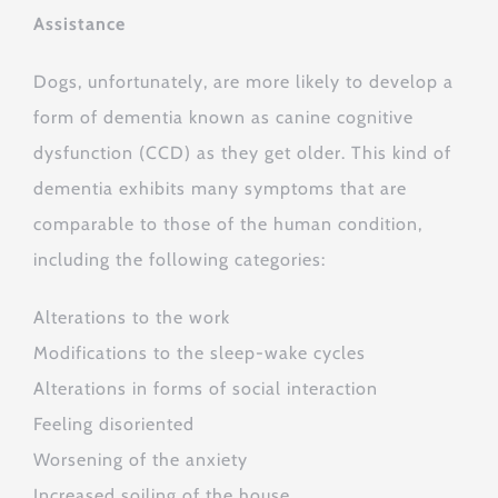
Assistance
Dogs, unfortunately, are more likely to develop a
form of dementia known as canine cognitive
dysfunction (CCD) as they get older. This kind of
dementia exhibits many symptoms that are
comparable to those of the human condition,
including the following categories:
Alterations to the work
Modifications to the sleep-wake cycles
Alterations in forms of social interaction
Feeling disoriented
Worsening of the anxiety
Increased soiling of the house