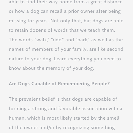
able to find their way home from a great distance
or how a dog can recall a prior owner after being
missing for years. Not only that, but dogs are able
to retain dozens of words that we teach them.
The words “walk,” “ride,” and “park,” as well as the
names of members of your family, are like second
nature to your dog. Learn everything you need to
know about the memory of your dog.
Are Dogs Capable of Remembering People?
The prevalent belief is that dogs are capable of
forming a strong and favorable association with a
human, which is most likely started by the smell
of the owner and/or by recognizing something