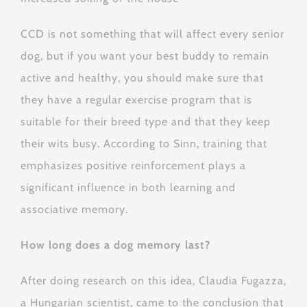
CCD is not something that will affect every senior
dog, but if you want your best buddy to remain
active and healthy, you should make sure that
they have a regular exercise program that is
suitable for their breed type and that they keep
their wits busy. According to Sinn, training that
emphasizes positive reinforcement plays a
significant influence in both learning and
associative memory.
How long does a dog memory last?
After doing research on this idea, Claudia Fugazza,
a Hungarian scientist, came to the conclusion that