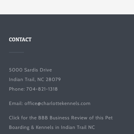
CONTACT
5000 Sardis Drive
Indian Trail, NC 28079
Phone: 704-821-1318
Email:
office@charlottekennels.com
Click for the
BBB Business Review
of this Pet
Boarding & Kennels in Indian Trail NC