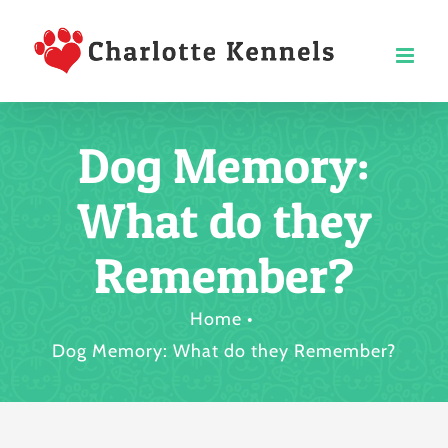
Skip
to
content
Dog Memory:
What do they
Remember?
Home
Dog Memory: What do they Remember?