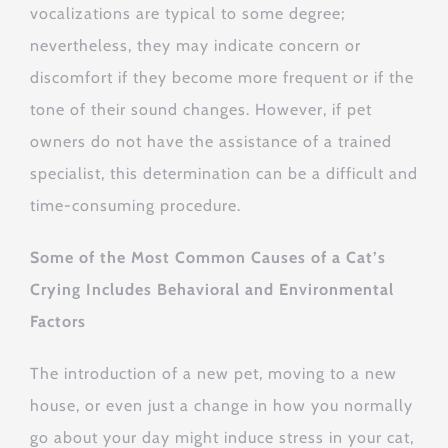
vocalizations are typical to some degree;
nevertheless, they may indicate concern or
discomfort if they become more frequent or if the
tone of their sound changes. However, if pet
owners do not have the assistance of a trained
specialist, this determination can be a difficult and
time-consuming procedure.
Some of the Most Common Causes of a Cat’s
Crying Includes Behavioral and Environmental
Factors
The introduction of a new pet, moving to a new
house, or even just a change in how you normally
go about your day might induce stress in your cat,