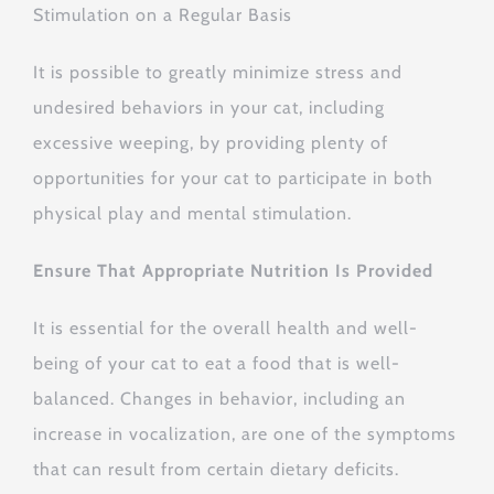
Stimulation on a Regular Basis
It is possible to greatly minimize stress and
undesired behaviors in your cat, including
excessive weeping, by providing plenty of
opportunities for your cat to participate in both
physical play and mental stimulation.
Ensure That Appropriate Nutrition Is Provided
It is essential for the overall health and well-
being of your cat to eat a food that is well-
balanced. Changes in behavior, including an
increase in vocalization, are one of the symptoms
that can result from certain dietary deficits.