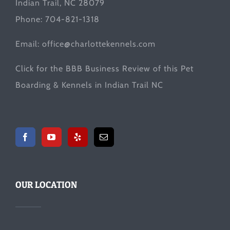
Indian Trail, NC 28079
Phone: 704-821-1318
Email:
office@charlottekennels.com
Click for the
BBB Business Review
of this Pet
Boarding & Kennels in Indian Trail NC
OUR LOCATION