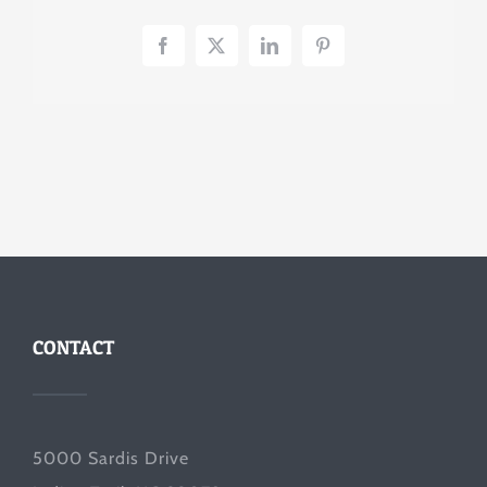
Facebook
X
LinkedIn
Pinterest
CONTACT
5000 Sardis Drive