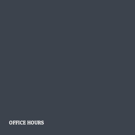
OFFICE HOURS