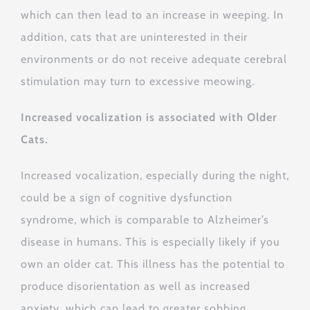
which can then lead to an increase in weeping. In
addition, cats that are uninterested in their
environments or do not receive adequate cerebral
stimulation may turn to excessive meowing.
Increased vocalization is associated with Older
Cats.
Increased vocalization, especially during the night,
could be a sign of cognitive dysfunction
syndrome, which is comparable to Alzheimer’s
disease in humans. This is especially likely if you
own an older cat. This illness has the potential to
produce disorientation as well as increased
anxiety, which can lead to greater sobbing