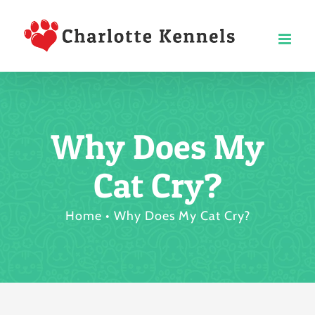
Skip
to
content
Why Does My
Cat Cry?
Home
Why Does My Cat Cry?