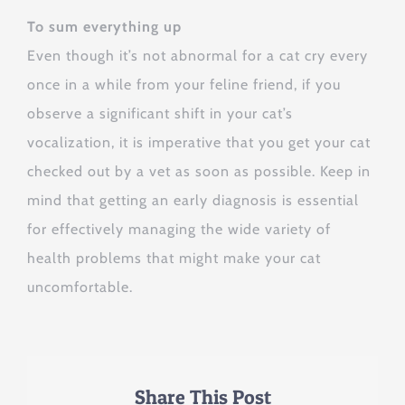
To sum everything up
Even though it’s not abnormal for a cat cry every
once in a while from your feline friend, if you
observe a significant shift in your cat’s
vocalization, it is imperative that you get your cat
checked out by a vet as soon as possible. Keep in
mind that getting an early diagnosis is essential
for effectively managing the wide variety of
health problems that might make your cat
uncomfortable.
Share This Post