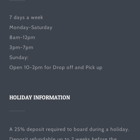
7 days a week
Monday-Saturday
8am-12pm
3pm-7pm
Sunday:
Open 10-2pm for Drop off and Pick up
HOLIDAY INFORMATION
A 25% deposit required to board during a holiday.
Deposit refundable up to 2 weeks before the