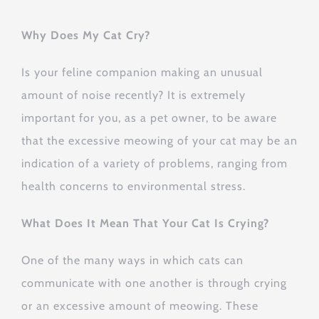
Why Does My Cat Cry?
Is your feline companion making an unusual
amount of noise recently? It is extremely
important for you, as a pet owner, to be aware
that the excessive meowing of your cat may be an
indication of a variety of problems, ranging from
health concerns to environmental stress.
What Does It Mean That Your Cat Is Crying?
One of the many ways in which cats can
communicate with one another is through crying
or an excessive amount of meowing. These