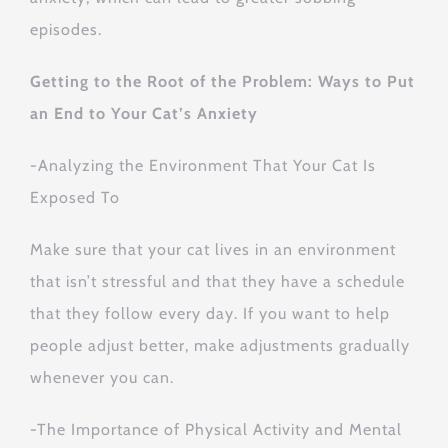
episodes.
Getting to the Root of the Problem: Ways to Put
an End to Your Cat’s Anxiety
-Analyzing the Environment That Your Cat Is
Exposed To
Make sure that your cat lives in an environment
that isn’t stressful and that they have a schedule
that they follow every day. If you want to help
people adjust better, make adjustments gradually
whenever you can.
-The Importance of Physical Activity and Mental