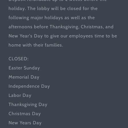
holiday. The lobby will be closed for the
following major holidays as well as the
afternoons before Thanksgiving, Christmas, and
New Year's Day to give our employees time to be
home with their families.
CLOSED:
Easter Sunday
Memorial Day
Independence Day
Labor Day
Thanksgiving Day
Christmas Day
New Years Day