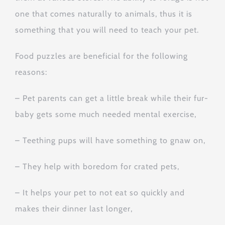
one that comes naturally to animals, thus it is
something that you will need to teach your pet.
Food puzzles are beneficial for the following
reasons:
– Pet parents can get a little break while their fur-
baby gets some much needed mental exercise,
– Teething pups will have something to gnaw on,
– They help with boredom for crated pets,
– It helps your pet to not eat so quickly and
makes their dinner last longer,