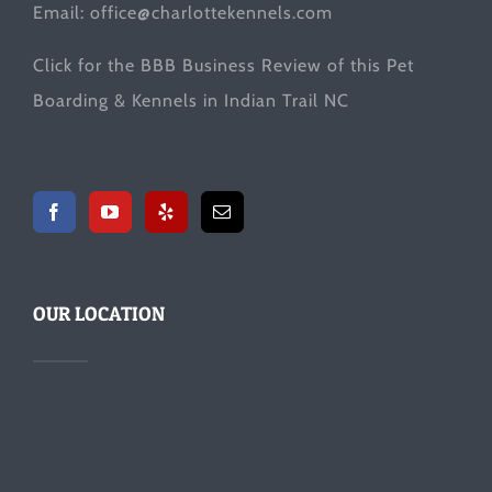
Email:
office@charlottekennels.com
Click for the
BBB Business Review
of this Pet
Boarding & Kennels in Indian Trail NC
OUR LOCATION