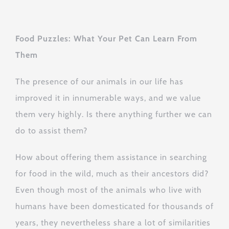
Food Puzzles: What Your Pet Can Learn From
Them
The presence of our animals in our life has
improved it in innumerable ways, and we value
them very highly. Is there anything further we can
do to assist them?
How about offering them assistance in searching
for food in the wild, much as their ancestors did?
Even though most of the animals who live with
humans have been domesticated for thousands of
years, they nevertheless share a lot of similarities