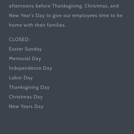
afternoons before Thanksgiving, Christmas, and
New Year's Day to give our employees time to be
home with their families.
CLOSED:
Easter Sunday
Memorial Day
Independence Day
Labor Day
Thanksgiving Day
Christmas Day
New Years Day