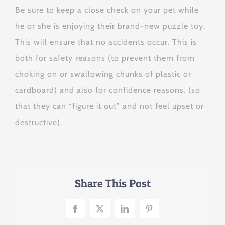
Be sure to keep a close check on your pet while
he or she is enjoying their brand-new puzzle toy.
This will ensure that no accidents occur. This is
both for safety reasons (to prevent them from
choking on or swallowing chunks of plastic or
cardboard) and also for confidence reasons. (so
that they can “figure it out” and not feel upset or
destructive).
Share This Post
Facebook
X
LinkedIn
Pinterest