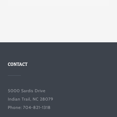
CONTACT
5000 Sardis Drive
Indian Trail, NC 28079
Phone: 704-821-1318