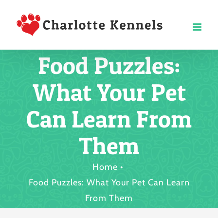
Skip
to
content
Food Puzzles:
What Your Pet
Can Learn From
Them
Home
Food Puzzles: What Your Pet Can Learn
From Them