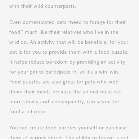
with their wild counterparts.
Even domesticated pets “need to forage for their
food,” much like their relatives who live in the
wild do. An activity that will be beneficial for your
pet is for you to provide them with a food puzzle.
It helps reduce boredom by providing an activity
for your pet to participate in, so it’s a win-win.
Food puzzles are also great for pets who wolf
down their meals because the animal must eat
more slowly and, consequently, can savor the
food a bit more.
You can create food puzzles yourself or purchase
them at various stores. The ability to forage is not