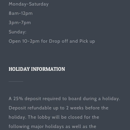
Monday-Saturday
8am-12pm
3pm-7pm
Sunday:
Open 10-2pm for Drop off and Pick up
HOLIDAY INFORMATION
A 25% deposit required to board during a holiday.
Deposit refundable up to 2 weeks before the
holiday. The lobby will be closed for the
following major holidays as well as the