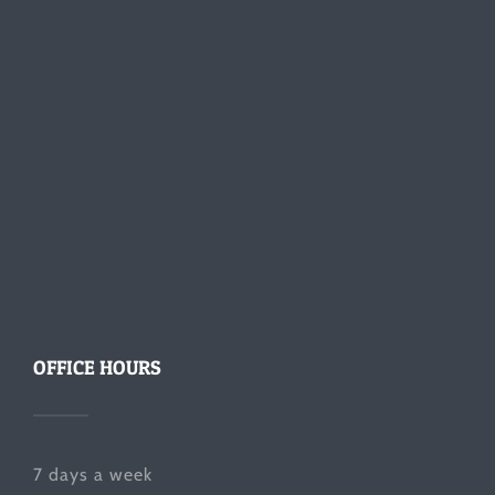
OFFICE HOURS
7 days a week