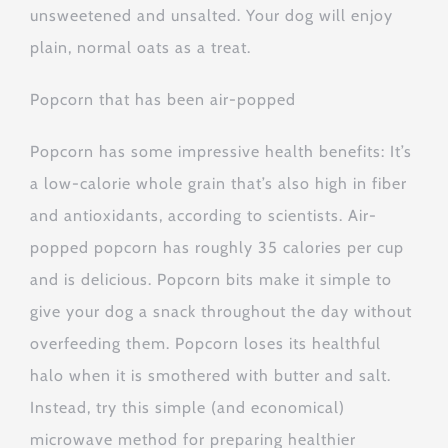
unsweetened and unsalted. Your dog will enjoy
plain, normal oats as a treat.
Popcorn that has been air-popped
Popcorn has some impressive health benefits: It’s
a low-calorie whole grain that’s also high in fiber
and antioxidants, according to scientists. Air-
popped popcorn has roughly 35 calories per cup
and is delicious. Popcorn bits make it simple to
give your dog a snack throughout the day without
overfeeding them. Popcorn loses its healthful
halo when it is smothered with butter and salt.
Instead, try this simple (and economical)
microwave method for preparing healthier