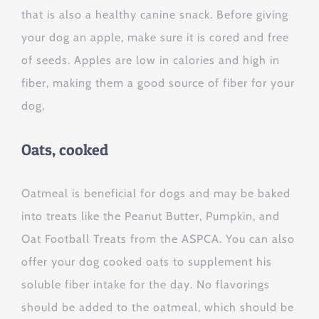
that is also a healthy canine snack. Before giving
your dog an apple, make sure it is cored and free
of seeds. Apples are low in calories and high in
fiber, making them a good source of fiber for your
dog,
Oats, cooked
Oatmeal is beneficial for dogs and may be baked
into treats like the Peanut Butter, Pumpkin, and
Oat Football Treats from the ASPCA. You can also
offer your dog cooked oats to supplement his
soluble fiber intake for the day. No flavorings
should be added to the oatmeal, which should be