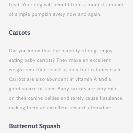
treat. Your dog will benefit from a modest amount
of simple pumpkin every now and again.
Carrots
Did you know that the majority of dogs enjoy
eating baby carrots? They make an excellent
weight reduction snack at only four calories each.
Carrots are also abundant in vitamin A and a
good source of fiber. Baby carrots are very mild
on their canine bellies and rarely cause flatulence,
making them an excellent reward alternative.
Butternut Squash