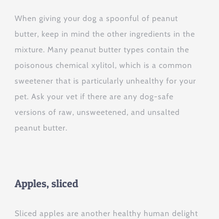
When giving your dog a spoonful of peanut
butter, keep in mind the other ingredients in the
mixture. Many peanut butter types contain the
poisonous chemical xylitol, which is a common
sweetener that is particularly unhealthy for your
pet. Ask your vet if there are any dog-safe
versions of raw, unsweetened, and unsalted
peanut butter.
Apples, sliced
Sliced apples are another healthy human delight