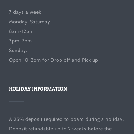
7 days a week
Monday-Saturday
8am-12pm
3pm-7pm
Sunday:
Open 10-2pm for Drop off and Pick up
HOLIDAY INFORMATION
A 25% deposit required to board during a holiday.
Deposit refundable up to 2 weeks before the