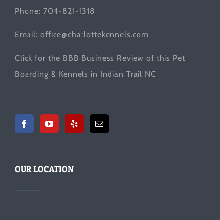
Phone: 704-821-1318
Email:
office@charlottekennels.com
Click for the
BBB Business Review
of this Pet
Boarding & Kennels in Indian Trail NC
OUR LOCATION