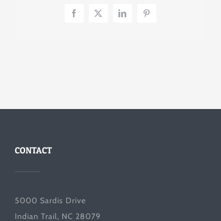
Facebook
X
LinkedIn
Pinterest
CONTACT
5000 Sardis Drive
Indian Trail, NC 28079