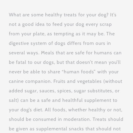
What are some healthy treats for your dog? It’s
not a good idea to feed your dog every scrap
from your plate, as tempting as it may be. The
digestive system of dogs differs from ours in
several ways. Meals that are safe for humans can
be fatal to our dogs, but that doesn’t mean you’ll
never be able to share “human foods” with your
canine companion. Fruits and vegetables (without
added sugar, sauces, spices, sugar substitutes, or
salt) can be a safe and healthful supplement to
your dog’s diet. All foods, whether healthy or not,
should be consumed in moderation. Treats should
be given as supplemental snacks that should not