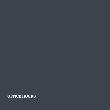
OFFICE HOURS