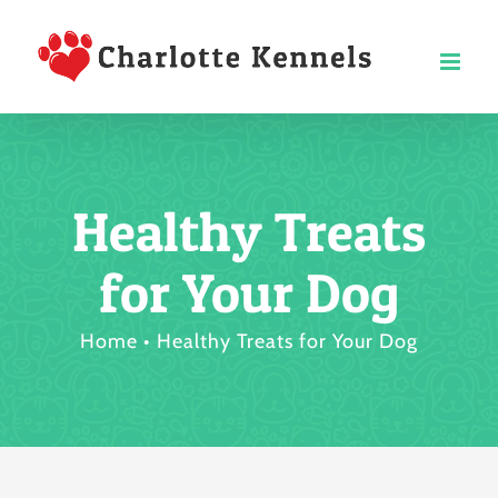
Skip
to
content
Healthy Treats
for Your Dog
Home
Healthy Treats for Your Dog