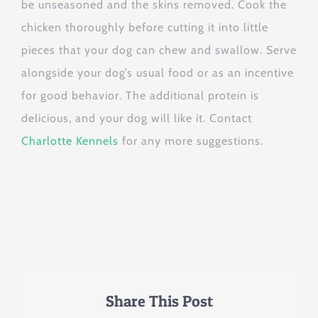
be unseasoned and the skins removed. Cook the
chicken thoroughly before cutting it into little
pieces that your dog can chew and swallow. Serve
alongside your dog’s usual food or as an incentive
for good behavior. The additional protein is
delicious, and your dog will like it. Contact
Charlotte Kennels
for any more suggestions.
Share This Post