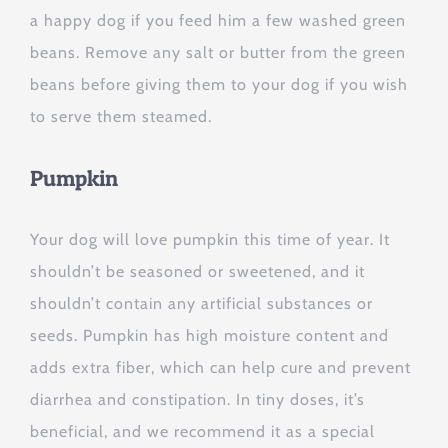
a happy dog if you feed him a few washed green
beans. Remove any salt or butter from the green
beans before giving them to your dog if you wish
to serve them steamed.
Pumpkin
Your dog will love pumpkin this time of year. It
shouldn’t be seasoned or sweetened, and it
shouldn’t contain any artificial substances or
seeds. Pumpkin has high moisture content and
adds extra fiber, which can help cure and prevent
diarrhea and constipation. In tiny doses, it’s
beneficial, and we recommend it as a special