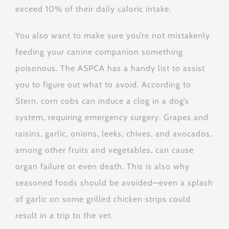
exceed 10% of their daily caloric intake.
You also want to make sure you’re not mistakenly
feeding your canine companion something
poisonous. The ASPCA has a handy list to assist
you to figure out what to avoid. According to
Stern, corn cobs can induce a clog in a dog’s
system, requiring emergency surgery. Grapes and
raisins, garlic, onions, leeks, chives, and avocados,
among other fruits and vegetables, can cause
organ failure or even death. This is also why
seasoned foods should be avoided—even a splash
of garlic on some grilled chicken strips could
result in a trip to the vet.