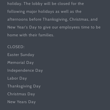
holiday. The lobby will be closed for the
following major holidays as well as the
afternoons before Thanksgiving, Christmas, and
New Year's Day to give our employees time to be
home with their families.
CLOSED:
Easter Sunday
Memorial Day
Independence Day
Labor Day
Thanksgiving Day
Christmas Day
New Years Day