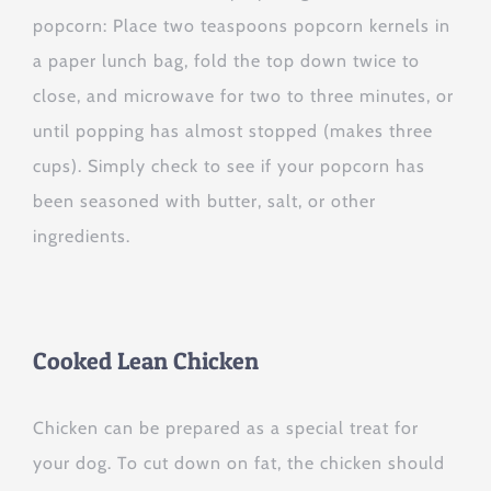
popcorn: Place two teaspoons popcorn kernels in
a paper lunch bag, fold the top down twice to
close, and microwave for two to three minutes, or
until popping has almost stopped (makes three
cups). Simply check to see if your popcorn has
been seasoned with butter, salt, or other
ingredients.
Cooked Lean Chicken
Chicken can be prepared as a special treat for
your dog. To cut down on fat, the chicken should