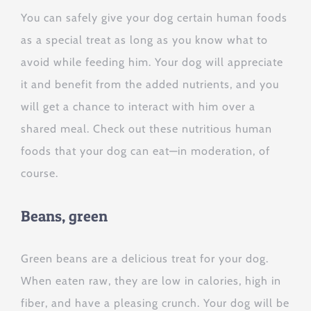
You can safely give your dog certain human foods
as a special treat as long as you know what to
avoid while feeding him. Your dog will appreciate
it and benefit from the added nutrients, and you
will get a chance to interact with him over a
shared meal. Check out these nutritious human
foods that your dog can eat—in moderation, of
course.
Beans, green
Green beans are a delicious treat for your dog.
When eaten raw, they are low in calories, high in
fiber, and have a pleasing crunch. Your dog will be