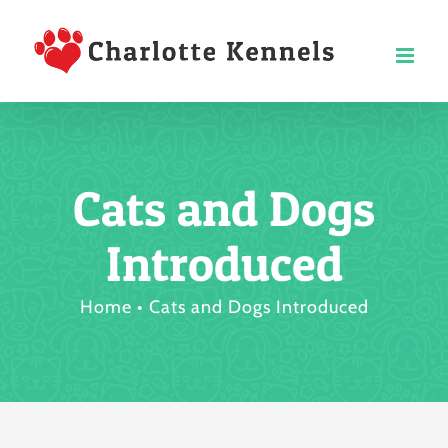
Skip
to
content
Cats and Dogs
Introduced
Home
Cats and Dogs Introduced