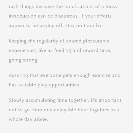
rush things because the ramifications of a lousy
introduction can be disastrous. If your efforts
appear to be paying off, stay on track by:
Keeping the regularity of shared pleasurable
experiences, like as feeding and reward time,
going strong.
Assuring that everyone gets enough exercise and
has suitable play opportunities.
Slowly accumulating time together. It’s important
not to go from one enjoyable hour together to a
whole day alone.