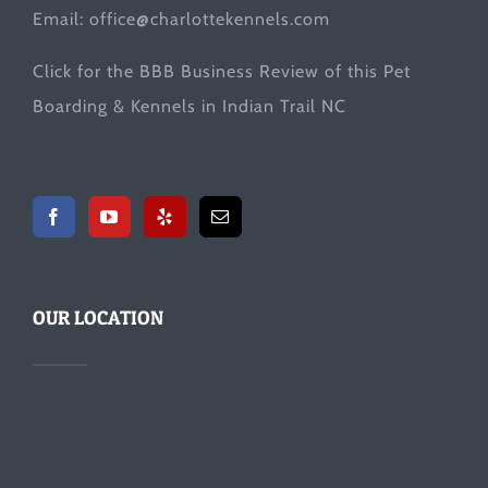
Email:
office@charlottekennels.com
Click for the
BBB Business Review
of this Pet
Boarding & Kennels in Indian Trail NC
OUR LOCATION