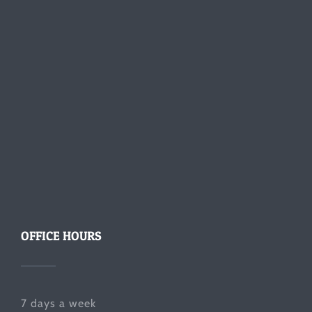
OFFICE HOURS
7 days a week