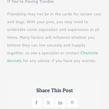
If You’re Having Trouble
Friendship may not be in the cards for certain cats
and dogs. With your pets, you may need to
undertake some separation and supervision at all
times. Many factors will influence whether you
believe they can live securely and happily
together, so see a specialist or contact
Charlotte
Kennels
for any advice. if you have any worries.
Share This Post
Facebook
X
LinkedIn
Pinterest