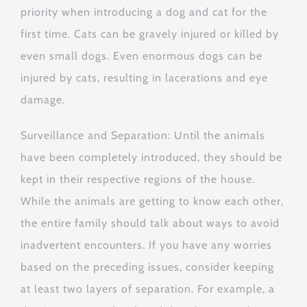
priority when introducing a dog and cat for the
first time. Cats can be gravely injured or killed by
even small dogs. Even enormous dogs can be
injured by cats, resulting in lacerations and eye
damage.
Surveillance and Separation: Until the animals
have been completely introduced, they should be
kept in their respective regions of the house.
While the animals are getting to know each other,
the entire family should talk about ways to avoid
inadvertent encounters. If you have any worries
based on the preceding issues, consider keeping
at least two layers of separation. For example, a