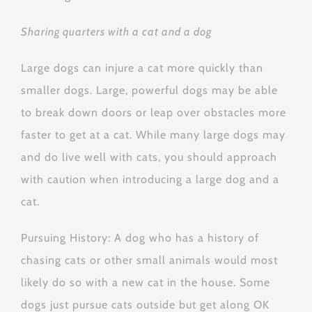
Sharing quarters with a cat and a dog
Large dogs can injure a cat more quickly than
smaller dogs. Large, powerful dogs may be able
to break down doors or leap over obstacles more
faster to get at a cat. While many large dogs may
and do live well with cats, you should approach
with caution when introducing a large dog and a
cat.
Pursuing History: A dog who has a history of
chasing cats or other small animals would most
likely do so with a new cat in the house. Some
dogs just pursue cats outside but get along OK