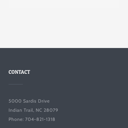
CONTACT
5000 Sardis Drive
Indian Trail, NC 28079
Phone: 704-821-1318