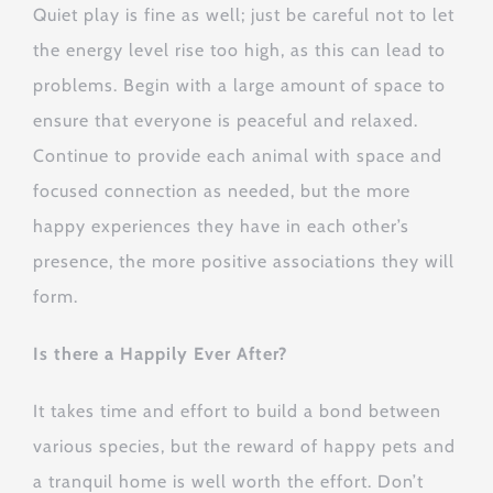
Quiet play is fine as well; just be careful not to let
the energy level rise too high, as this can lead to
problems. Begin with a large amount of space to
ensure that everyone is peaceful and relaxed.
Continue to provide each animal with space and
focused connection as needed, but the more
happy experiences they have in each other’s
presence, the more positive associations they will
form.
Is there a Happily Ever After?
It takes time and effort to build a bond between
various species, but the reward of happy pets and
a tranquil home is well worth the effort. Don’t