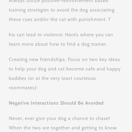
Always utilize positive-reinforcement based
training strategies to avoid the dog associating
these cues and/or the cat with punishment. T
his can lead to violence. Here’s where you can
learn more about how to find a dog trainer.
Creating new friendships. Focus on two key ideas
to help your dog and cat become safe and happy
buddies (or at the very least courteous
roommates):
Negative Interactions Should Be Avoided
Never, ever give your dog a chance to chase!
When the two are together and getting to know