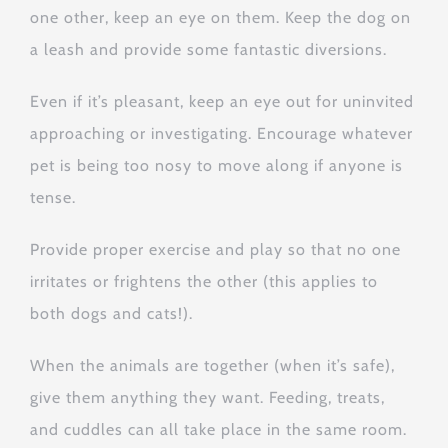
one other, keep an eye on them. Keep the dog on
a leash and provide some fantastic diversions.
Even if it’s pleasant, keep an eye out for uninvited
approaching or investigating. Encourage whatever
pet is being too nosy to move along if anyone is
tense.
Provide proper exercise and play so that no one
irritates or frightens the other (this applies to
both dogs and cats!).
When the animals are together (when it’s safe),
give them anything they want. Feeding, treats,
and cuddles can all take place in the same room.