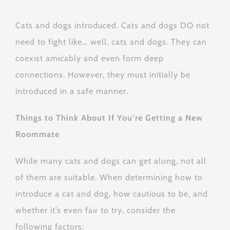
Cats and dogs introduced. Cats and dogs DO not
need to fight like… well, cats and dogs. They can
coexist amicably and even form deep
connections. However, they must initially be
introduced in a safe manner.
Things to Think About If You’re Getting a New
Roommate
While many cats and dogs can get along, not all
of them are suitable. When determining how to
introduce a cat and dog, how cautious to be, and
whether it’s even fair to try, consider the
following factors: