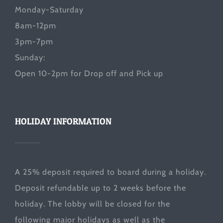
Monday-Saturday
8am-12pm
3pm-7pm
Sunday:
Open 10-2pm for Drop off and Pick up
HOLIDAY INFORMATION
A 25% deposit required to board during a holiday.
Deposit refundable up to 2 weeks before the
holiday. The lobby will be closed for the
following major holidays as well as the