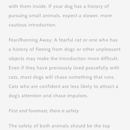
with them inside. If your dog has a history of
pursuing small animals, expect a slower, more
cautious introduction.
Fear/Running Away: A fearful cat or one who has
a history of fleeing from dogs or other unpleasant
objects may make the introduction more difficult.
Even if they have previously lived peacefully with
cats, most dogs will chase something that runs.
Cats who are confident are less likely to attract a
dog’s attention and chase impulses.
First and foremost, there is safety
The safety of both animals should be the top