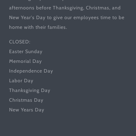
afternoons before Thanksgiving, Christmas, and
New Year's Day to give our employees time to be
home with their families.
CLOSED:
Easter Sunday
Memorial Day
Independence Day
Labor Day
Thanksgiving Day
Christmas Day
New Years Day