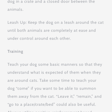
dog in a crate and a closed door between the
animals.
Leash Up: Keep the dog on a leash around the cat
until both animals are completely at ease and
under control around each other.
Training
Teach your dog some basic manners so that they
understand what is expected of them when they
are around cats. Take some time to teach your
dog “come” if you want to be able to summon
them away from the cat. “Leave it,” “remain,” and
“go to a place/crate/bed” could also be useful.