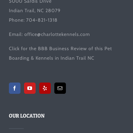
5000 Sardis Drive
Indian Trail, NC 28079
Phone: 704-821-1318
Email:
office@charlottekennels.com
Click for the
BBB Business Review
of this Pet
Boarding & Kennels in Indian Trail NC
OUR LOCATION