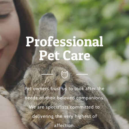
Professional
Pet Care
Pet owners trust us to look after the
needs of their beloved companions.
We are specialists committed to
delivering the very highest of
affection.