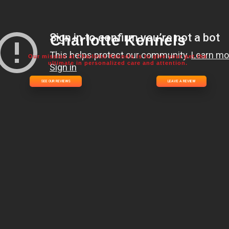
Charlotte Kennels
Our mission at Charlotte Kennels is to give your pet the
ultimate in personalized care and attention.
SEE OUR REVIEWS
LEAVE A REVIEW