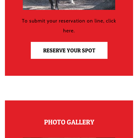
To submit your reservation on line, click
here.
RESERVE YOUR SPOT
PHOTO GALLERY