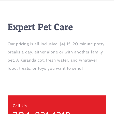
Expert Pet Care
Our pricing is all inclusive, (4) 15-20 minute potty
breaks a day, either alone or with another family
pet. A Kuranda cot, fresh water, and whatever
food, treats, or toys you want to send!
Call Us