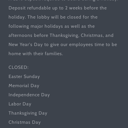
Deposit refundable up to 2 weeks before the
holiday. The lobby will be closed for the
following major holidays as well as the
afternoons before Thanksgiving, Christmas, and
New Year's Day to give our employees time to be
home with their families.
CLOSED:
Easter Sunday
Memorial Day
Independence Day
Labor Day
Thanksgiving Day
Christmas Day