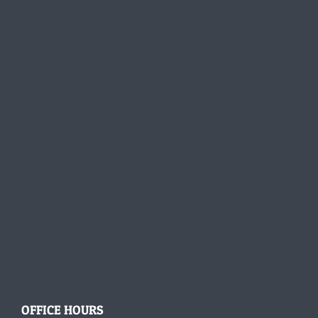
OFFICE HOURS