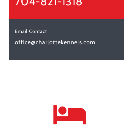
704-821-1318
Email Contact
office@charlottekennels.com