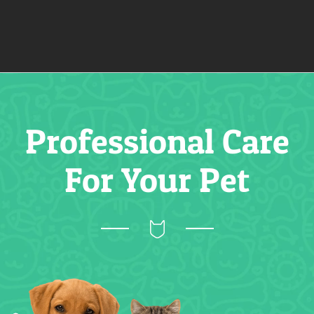
Professional Care
For Your Pet