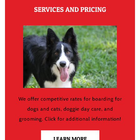
SERVICES AND PRICING
We offer competitive rates for boarding for
dogs and cats, doggie day care, and
grooming. Click for additional information!
LEARN MORE