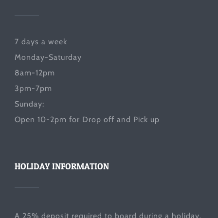
7 days a week
Monday-Saturday
8am-12pm
3pm-7pm
Sunday:
Open 10-2pm for Drop off and Pick up
HOLIDAY INFORMATION
A 25% deposit required to board during a holiday.