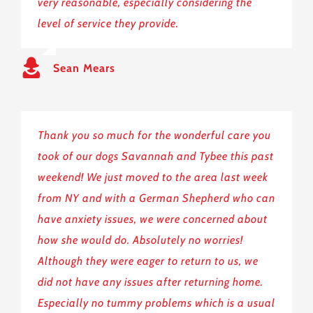
very reasonable, especially considering the
level of service they provide.
Sean Mears
Thank you so much for the wonderful care you
took of our dogs Savannah and Tybee this past
weekend! We just moved to the area last week
from NY and with a German Shepherd who can
have anxiety issues, we were concerned about
how she would do. Absolutely no worries!
Although they were eager to return to us, we
did not have any issues after returning home.
Especially no tummy problems which is a usual