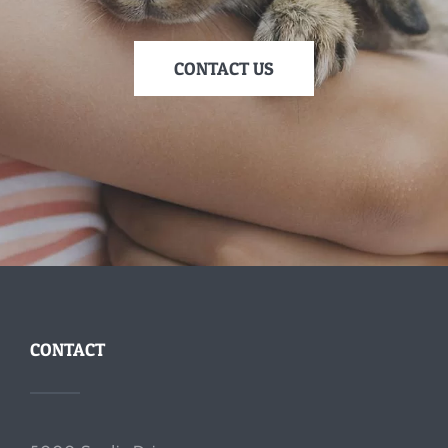
CONTACT US
CONTACT