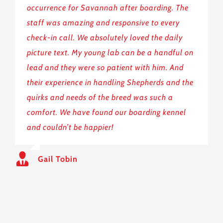
occurrence for Savannah after boarding. The
staff was amazing and responsive to every
check-in call. We absolutely loved the daily
picture text. My young lab can be a handful on
lead and they were so patient with him. And
their experience in handling Shepherds and the
quirks and needs of the breed was such a
comfort. We have found our boarding kennel
and couldn’t be happier!
Gail Tobin