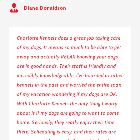
Diane Donaldson
Charlotte Kennels does a great job taking care
of my dogs. It means so much to be able to get
away and actually RELAX knowing your dogs
are in good hands. Their staff is friendly and
incredibly knowledgeable. I’ve boarded at other
kennels in the past and worried the entire span
of my vacation wondering if my dogs are OK.
With Charlotte Kennels the only thing I worry
about is if my dogs are going to want to come
home. Seriously, they really enjoy their time
there. Scheduling is easy, and their rates are