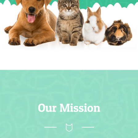
Our Mission