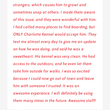
strangers, which causes him to grawl and
sometimes snap at others. I made them aware
of this issue, and they were wonderful with him.
I had called many places to find boarding, but
ONLY Charlotte Kennel would accept him. They
text me almost every day to give me an update
on how he was doing, and said he was a
sweetheart. His kennel was very clean. He had
access to the outdoors, and he even let them
take him outside for walks. I was so excited
because I could now go out of town and leave
him with someone I trusted. It was an
awesome experience. I will definitely be using
them many times in the future. Awesome staff!