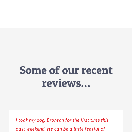
Some of our recent
reviews…
I took my dog, Bronson for the first time this
past weekend. He can be a little fearful of