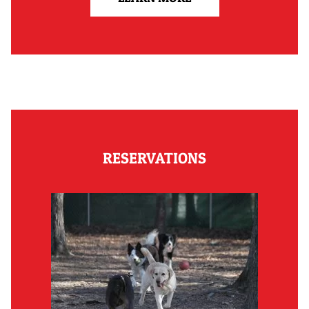
RESERVATIONS