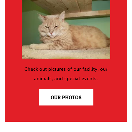
Check out pictures of our facility, our
animals, and special events.
OUR PHOTOS