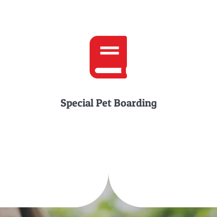
Special Pet Boarding