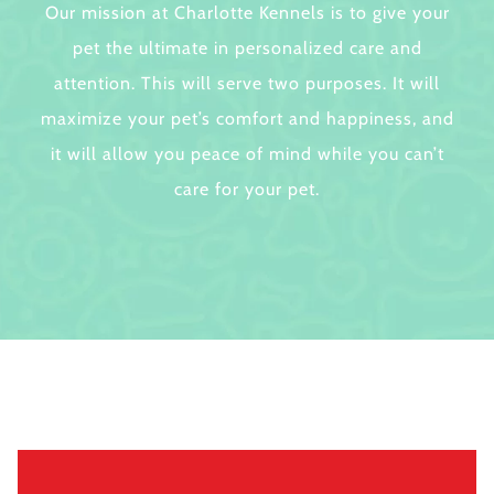
Our mission at Charlotte Kennels is to give your
pet the ultimate in personalized care and
attention. This will serve two purposes. It will
maximize your pet’s comfort and happiness, and
it will allow you peace of mind while you can’t
care for your pet.