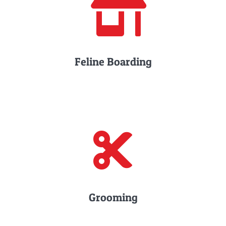
Feline Boarding
Grooming