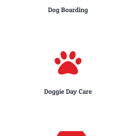
Dog Boarding
Doggie Day Care